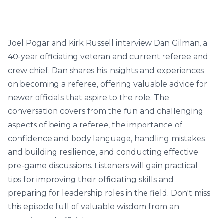
Joel Pogar and Kirk Russell interview Dan Gilman, a
40-year officiating veteran and current referee and
crew chief. Dan shares his insights and experiences
on becoming a referee, offering valuable advice for
newer officials that aspire to the role. The
conversation covers from the fun and challenging
aspects of being a referee, the importance of
confidence and body language, handling mistakes
and building resilience, and conducting effective
pre-game discussions. Listeners will gain practical
tips for improving their officiating skills and
preparing for leadership roles in the field. Don't miss
this episode full of valuable wisdom from an