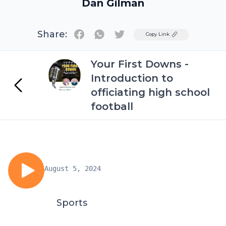
Dan Gilman
Share:
Twitter
Copy Link
Your First Downs -
Introduction to
officiating high school
football
August 5, 2024
Sports