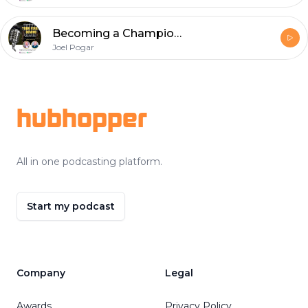
Becoming a Championship Wing Official: Insights from Ryan Rourke
Joel Pogar
Footer
hubhopper
All in one podcasting platform.
Start my podcast
Company
Legal
Awards
Privacy Policy