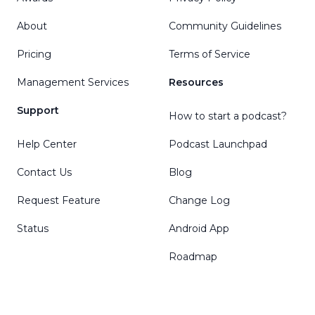
About
Community Guidelines
Pricing
Terms of Service
Management Services
Resources
Support
How to start a podcast?
Help Center
Podcast Launchpad
Contact Us
Blog
Request Feature
Change Log
Status
Android App
Roadmap