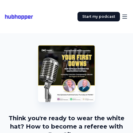
hubhopper
Start my podcast
Think you're ready to wear the white
hat? How to become a referee with