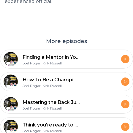
experienced official.
More episodes
Finding a Mentor in Your Early Years as a Football Official
Joel Pogar, Kirk Russell
How To Be a Championship Quality Line Judge with D1 College Official Nick Brigati
Joel Pogar, Kirk Russell
Mastering the Back Judge Position with Chuck Hickey
Joel Pogar, Kirk Russell
Think you're ready to wear the white hat? How to become a referee with Dan Gilman
Joel Pogar, Kirk Russell