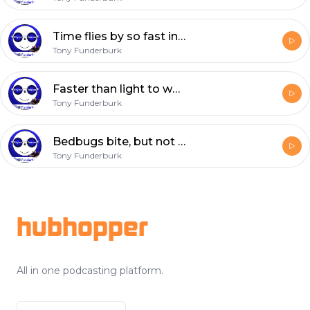
Time flies by so fast in this world where we’re cast
Tony Funderburk
Faster than light to where day becomes night
Tony Funderburk
Bedbugs bite, but not in the starlight
Tony Funderburk
Footer
hubhopper
All in one podcasting platform.