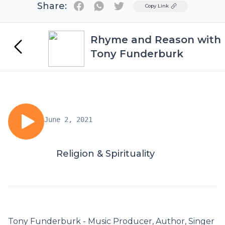
Share:
Twitter
Copy Link
Rhyme and Reason with
Tony Funderburk
June 2, 2021
Religion & Spirituality
Tony Funderburk - Music Producer, Author, Singer