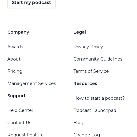
Start my podcast
Company
Legal
Awards
Privacy Policy
About
Community Guidelines
Pricing
Terms of Service
Management Services
Resources
Support
How to start a podcast?
Help Center
Podcast Launchpad
Contact Us
Blog
Request Feature
Change Log