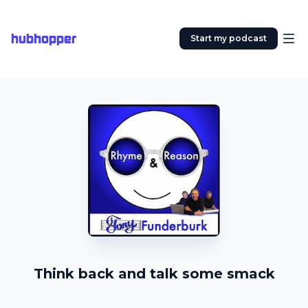
hubhopper
Start my podcast
Think back and talk some smack