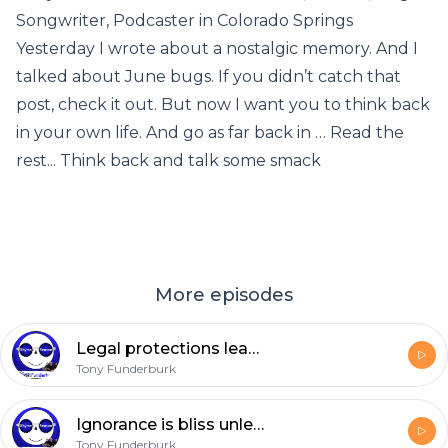
Songwriter, Podcaster in Colorado Springs
Yesterday I wrote about a nostalgic memory. And I
talked about June bugs. If you didn’t catch that
post, check it out. But now I want you to think back
in your own life. And go as far back in … Read the
rest... Think back and talk some smack
More episodes
Legal protections lead in the wrong directions
Tony Funderburk
Ignorance is bliss unless it’s anything like this
Tony Funderburk