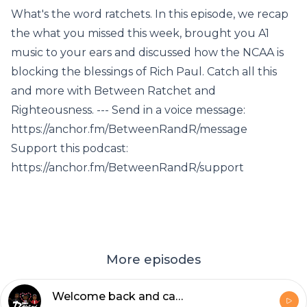
What's the word ratchets. In this episode, we recap
the what you missed this week, brought you A1
music to your ears and discussed how the NCAA is
blocking the blessings of Rich Paul. Catch all this
and more with Between Ratchet and
Righteousness. --- Send in a voice message:
https://anchor.fm/BetweenRandR/message
Support this podcast:
https://anchor.fm/BetweenRandR/support
More episodes
Welcome back and catching up