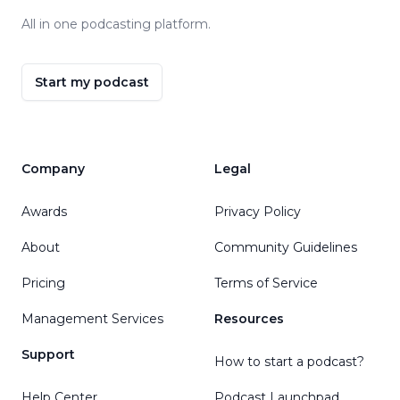
All in one podcasting platform.
Start my podcast
Company
Legal
Awards
Privacy Policy
About
Community Guidelines
Pricing
Terms of Service
Management Services
Resources
Support
How to start a podcast?
Help Center
Podcast Launchpad