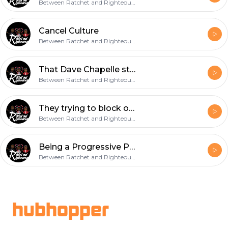
Between Ratchet and Righteousness
Cancel Culture
Between Ratchet and Righteousness
That Dave Chapelle standup got us like...
Between Ratchet and Righteousness
They trying to block our blessings Rich Paul!
Between Ratchet and Righteousness
Being a Progressive Parent
Between Ratchet and Righteousness
Footer
hubhopper