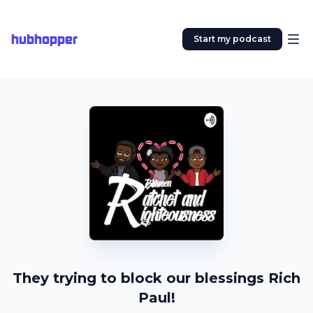
hubhopper
Start my podcast
They trying to block our blessings Rich
Paul!