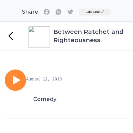
Share:
Twitter
Copy Link
Between Ratchet and
Righteousness
August 12, 2019
Comedy