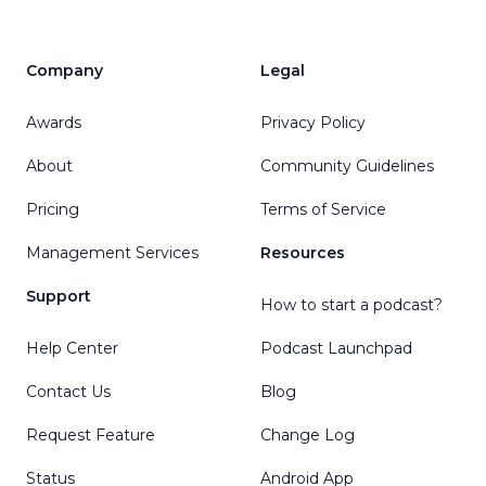
Company
Legal
Awards
Privacy Policy
About
Community Guidelines
Pricing
Terms of Service
Management Services
Resources
Support
How to start a podcast?
Help Center
Podcast Launchpad
Contact Us
Blog
Request Feature
Change Log
Status
Android App