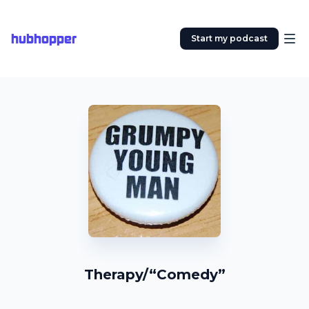
hubhopper
Start my podcast
Therapy/“Comedy”