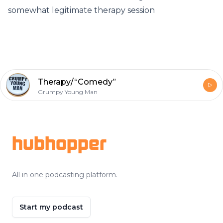
somewhat legitimate therapy session
Therapy/“Comedy”
Grumpy Young Man
Footer
hubhopper
All in one podcasting platform.
Start my podcast