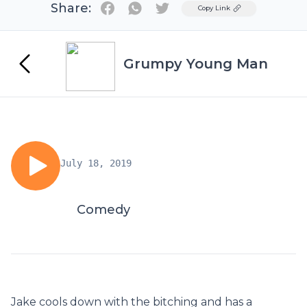
Share:
Twitter
Copy Link
Grumpy Young Man
July 18, 2019
Comedy
Jake cools down with the bitching and has a