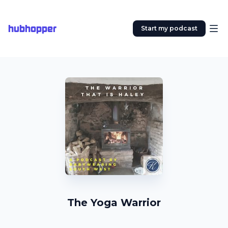
hubhopper
Start my podcast
The Yoga Warrior