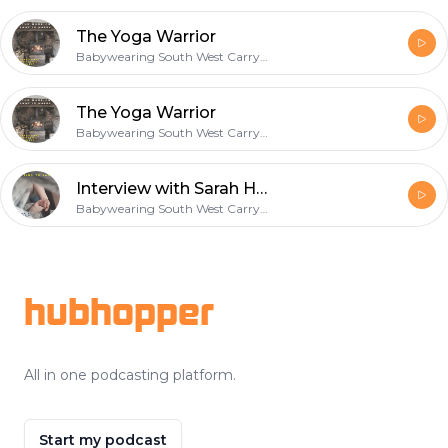
The Yoga Warrior
Babywearing South West Carrying & Parenting Podcast
The Yoga Warrior
Babywearing South West Carrying & Parenting Podcast
Interview with Sarah Harcombe
Babywearing South West Carrying & Parenting Podcast
Footer
hubhopper
All in one podcasting platform.
Start my podcast