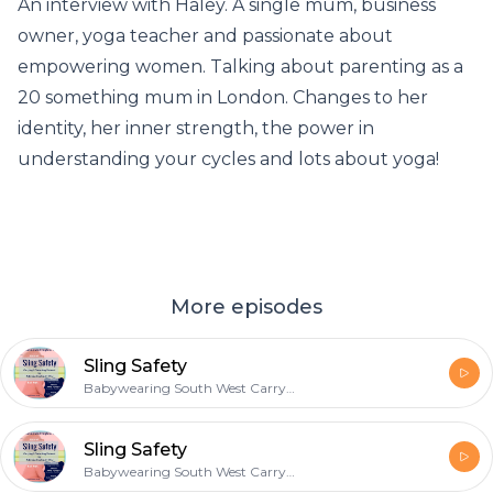
An interview with Haley. A single mum, business
owner, yoga teacher and passionate about
empowering women. Talking about parenting as a
20 something mum in London. Changes to her
identity, her inner strength, the power in
understanding your cycles and lots about yoga!
More episodes
Sling Safety
Babywearing South West Carrying & Parenting Podcast
Sling Safety
Babywearing South West Carrying & Parenting Podcast