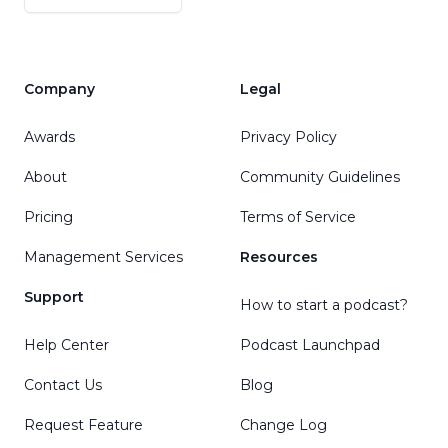
Company
Legal
Awards
Privacy Policy
About
Community Guidelines
Pricing
Terms of Service
Management Services
Resources
Support
How to start a podcast?
Help Center
Podcast Launchpad
Contact Us
Blog
Request Feature
Change Log