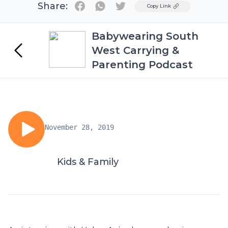
Share:
Twitter
Copy Link
Babywearing South
West Carrying &
Parenting Podcast
November 28, 2019
Kids & Family