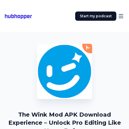
hubhopper
Start my podcast
The Wink Mod APK Download
Experience – Unlock Pro Editing Like