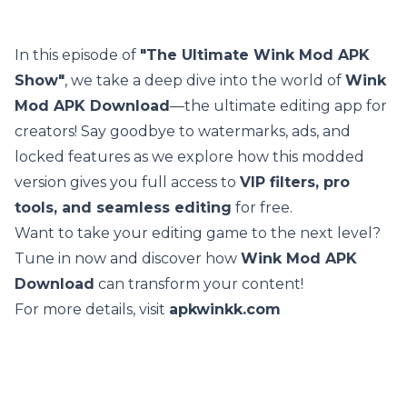
In this episode of
"The Ultimate Wink Mod APK
Show"
, we take a deep dive into the world of
Wink
Mod APK Download
—the ultimate editing app for
creators! Say goodbye to watermarks, ads, and
locked features as we explore how this modded
version gives you full access to
VIP filters, pro
tools, and seamless editing
for free.
Want to take your editing game to the next level?
Tune in now and discover how
Wink Mod APK
Download
can transform your content!
For more details, visit
apkwinkk.com