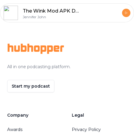
The Wink Mod APK Download Experience – Unlock Pro Editing Like Never Before
Jennifer John
Footer
hubhopper
All in one podcasting platform.
Start my podcast
Company
Legal
Awards
Privacy Policy