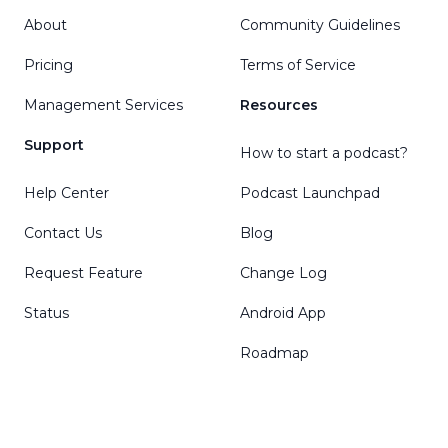
About
Community Guidelines
Pricing
Terms of Service
Management Services
Resources
Support
How to start a podcast?
Help Center
Podcast Launchpad
Contact Us
Blog
Request Feature
Change Log
Status
Android App
Roadmap