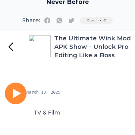
Never Before
Share:
Twitter
Copy Link
The Ultimate Wink Mod
APK Show – Unlock Pro
Editing Like a Boss
March 13, 2025
TV & Film