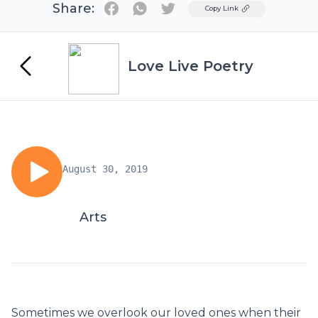
Share:
Twitter
Copy Link
Love Live Poetry
August 30, 2019
Arts
Sometimes we overlook our loved ones when their