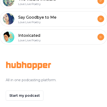
Love Live Poetry
Say Goodbye to Me
Love Live Poetry
Intoxicated
Love Live Poetry
Footer
hubhopper
All in one podcasting platform.
Start my podcast