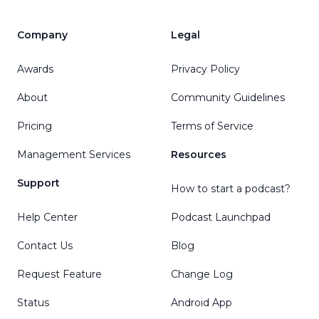
Company
Legal
Awards
Privacy Policy
About
Community Guidelines
Pricing
Terms of Service
Management Services
Resources
Support
How to start a podcast?
Help Center
Podcast Launchpad
Contact Us
Blog
Request Feature
Change Log
Status
Android App