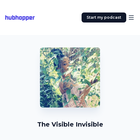
hubhopper
Start my podcast
The Visible Invisible