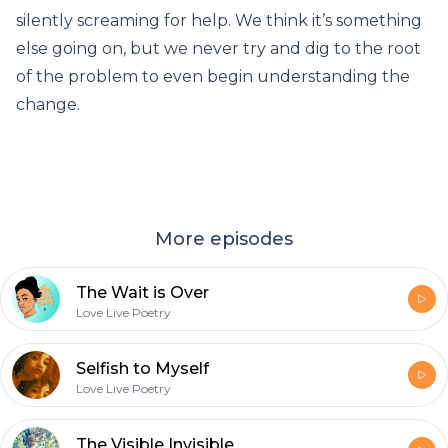
silently screaming for help. We think it’s something
else going on, but we never try and dig to the root
of the problem to even begin understanding the
change.
More episodes
The Wait is Over
Love Live Poetry
Selfish to Myself
Love Live Poetry
The Visible Invisible