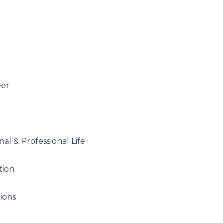
eer
al & Professional Life
tion
tions