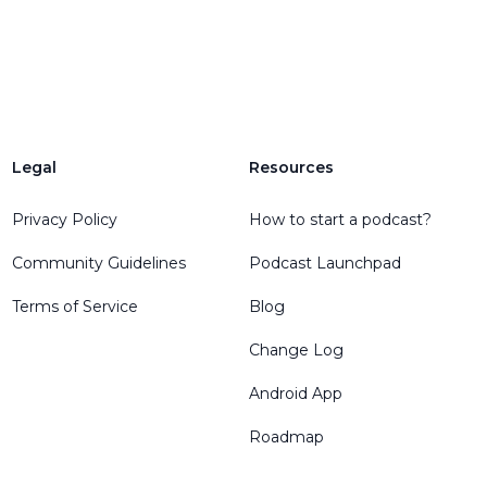
Legal
Resources
Privacy Policy
How to start a podcast?
Community Guidelines
Podcast Launchpad
Terms of Service
Blog
Change Log
Android App
Roadmap