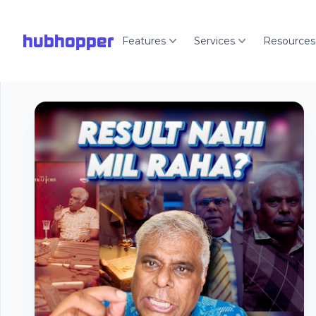
hubhopper
Features
Services
Resources