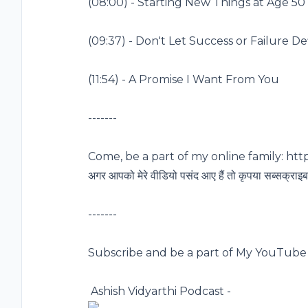
(
08:00
) - Starting New Things at Age 50
(
09:37
) - Don't Let Success or Failure D
(
11:54
) - A Promise I Want From You
-------
Come, be a part of my online family:
http
अगर आपको मेरे वीडियो पसंद आए हैं तो कृपया सब्सक्राइब 
-------
Subscribe and be a part of My YouTube 
️ Ashish Vidyarthi Podcast -