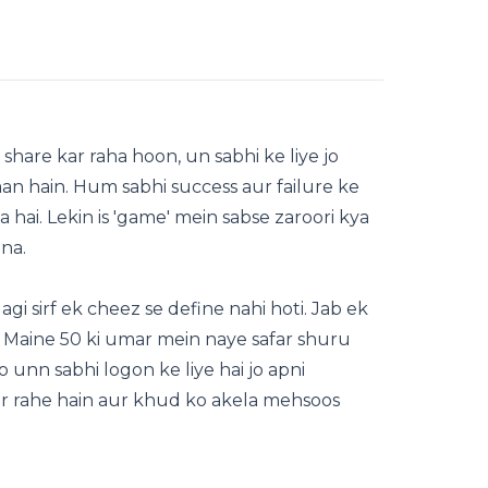
hare kar raha hoon, un sabhi ke liye jo
aan hain. Hum sabhi success aur failure ke
a hai. Lekin is 'game' mein sabse zaroori kya
na.
gi sirf ek cheez se define nahi hoti. Jab ek
. Maine 50 ki umar mein naye safar shuru
o unn sabhi logon ke liye hai jo apni
kar rahe hain aur khud ko akela mehsoos