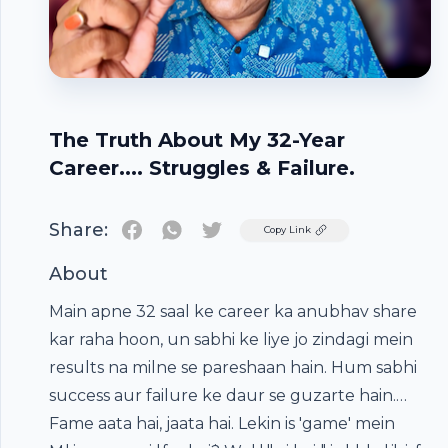
The Truth About My 32-Year
Career.... Struggles & Failure.
Share:
Twitter
Copy Link
About
Main apne 32 saal ke career ka anubhav share
kar raha hoon, un sabhi ke liye jo zindagi mein
results na milne se pareshaan hain. Hum sabhi
success aur failure ke daur se guzarte hain.
Fame aata hai, jaata hai. Lekin is 'game' mein