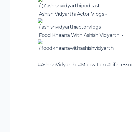
/ @ashishvidyarthipodcast
️ Ashish Vidyarthi Actor Vlogs -
/ ashishvidyarthiactorvlogs
️ Food Khaana With Ashish Vidyarthi -
/ foodkhaanawithashishvidyarthi
#AshishVidyarthi
#Motivation
#LifeLesso