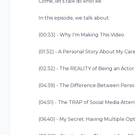
Come, let's talk dil khol ke.
In this episode, we talk about:
(
00:33
) - Why I'm Making This Video
(
01:32
) - A Personal Story About My Car
(
02:32
) - The REALITY of Being an Actor
(
04:39
) - The Difference Between Person
(
04:51
) - The TRAP of Social Media Atten
(
06:40
) - My Secret: Having Multiple Op