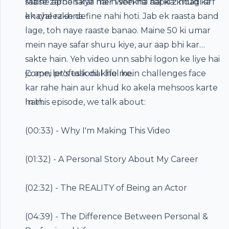
sabse zaroori kya hai? Woh hai aapka khud ka
Maine apne safar mein seekha hai ki zindagi sirf
khayal rakhna.
ek cheez se define nahi hoti. Jab ek raasta band
lage, toh naye raaste banao. Maine 50 ki umar
mein naye safar shuru kiye, aur aap bhi kar
sakte hain. Yeh video unn sabhi logon ke liye hai
jo apni professional life mein challenges face
Come, let's talk dil khol ke.
kar rahe hain aur khud ko akela mehsoos karte
hain.
In this episode, we talk about:
(
00:33
) - Why I'm Making This Video
(
01:32
) - A Personal Story About My Career
(
02:32
) - The REALITY of Being an Actor
(
04:39
) - The Difference Between Personal &