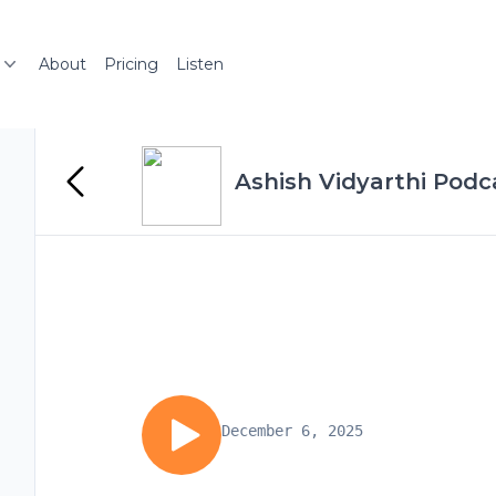
About
Pricing
Listen
Ashish Vidyarthi Podc
December 6, 2025