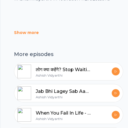
Footer
Show more
hubhopper
More episodes
All in one podcasting platform.
लोग क्या कहेंगे? Stop Waiting for Approval and Start Living Your Life.
Ashish Vidyarthi
Start my podcast
Jab Bhi Lagey Sab Aagey Nikal Gaye - Comparison Se Kaise Bachein?
Ashish Vidyarthi
When You Fail In Life - 5 Sawaal/5 Jawaab
Ashish Vidyarthi