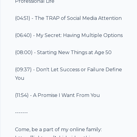
Professional Life
(
04:51
) - The TRAP of Social Media Attention
(
06:40
) - My Secret: Having Multiple Options
(
08:00
) - Starting New Things at Age 50
(
09:37
) - Don't Let Success or Failure Define
You
(
11:54
) - A Promise I Want From You
-------
Come, be a part of my online family: