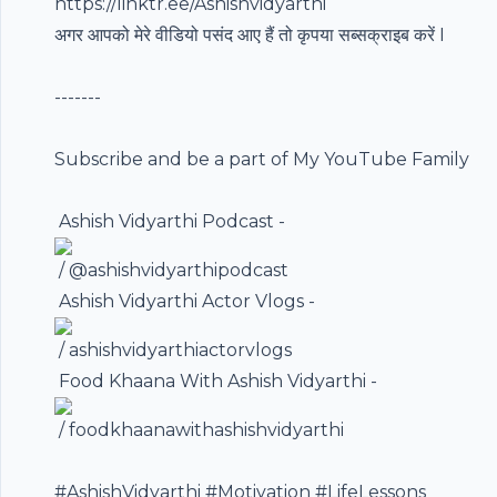
https://linktr.ee/Ashishvidyarthi
अगर आपको मेरे वीडियो पसंद आए हैं तो कृपया सब्सक्राइब करें I
-------
Subscribe and be a part of My YouTube Family ️
️ Ashish Vidyarthi Podcast -
/ @ashishvidyarthipodcast
️ Ashish Vidyarthi Actor Vlogs -
/ ashishvidyarthiactorvlogs
️ Food Khaana With Ashish Vidyarthi -
/ foodkhaanawithashishvidyarthi
#AshishVidyarthi
#Motivation
#LifeLessons