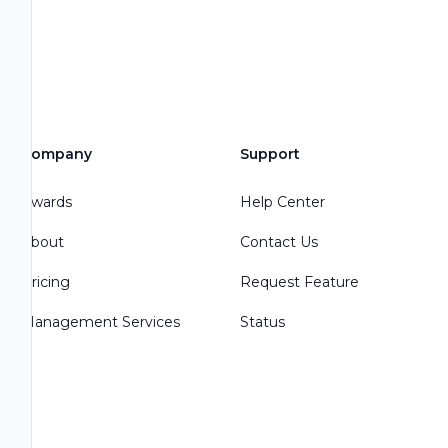
Company
Support
Awards
Help Center
About
Contact Us
Pricing
Request Feature
Management Services
Status