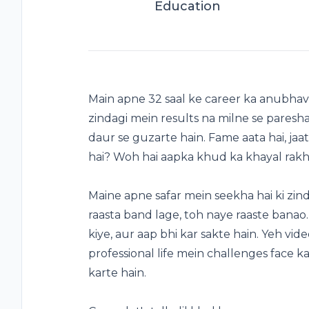
Education
Main apne 32 saal ke career ka anubhav s
zindagi mein results na milne se paresh
daur se guzarte hain. Fame aata hai, jaat
hai? Woh hai aapka khud ka khayal rakh
Maine apne safar mein seekha hai ki zinda
raasta band lage, toh naye raaste banao
kiye, aur aap bhi kar sakte hain. Yeh vide
professional life mein challenges face 
karte hain.