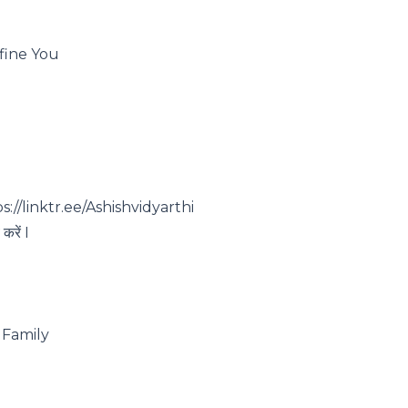
efine You
s://linktr.ee/Ashishvidyarthi
करें I
Family ️