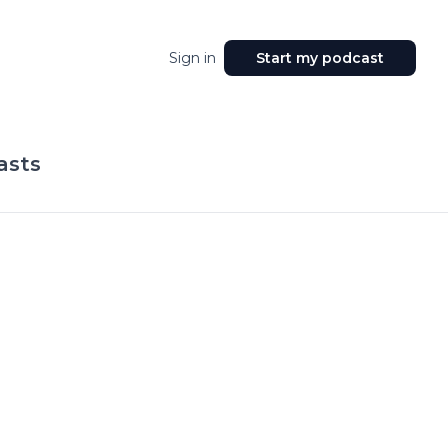
Sign in
Start my podcast
asts