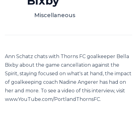
Bixby
Miscellaneous
Ann Schatz chats with Thorns FC goalkeeper Bella
Bixby about the game cancellation against the
Spirit, staying focused on what's at hand, the impact
of goalkeeping coach Nadine Angerer has had on
her and more. To see a video of this interview, visit
www.YouTube.com/PortlandThornsFC.