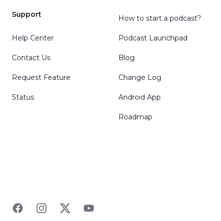
Support
How to start a podcast?
Help Center
Podcast Launchpad
Contact Us
Blog
Request Feature
Change Log
Status
Android App
Roadmap
Facebook
Instagram
Twitter
YouTube