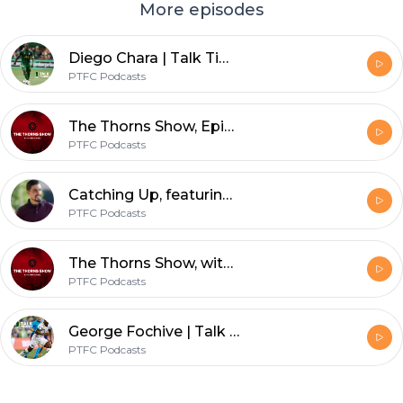
More episodes
Diego Chara | Talk Timbers | Sept. 22, 2021
PTFC Podcasts
The Thorns Show, Episode 7: Sophie Clough
PTFC Podcasts
Catching Up, featuring Ross Smith | Josecarlos Van Rankin
PTFC Podcasts
The Thorns Show, with Ann Schatz: Episode 5, featuring Bella Bixby
PTFC Podcasts
George Fochive | Talk Timbers | Sept. 8, 2021
PTFC Podcasts
Footer