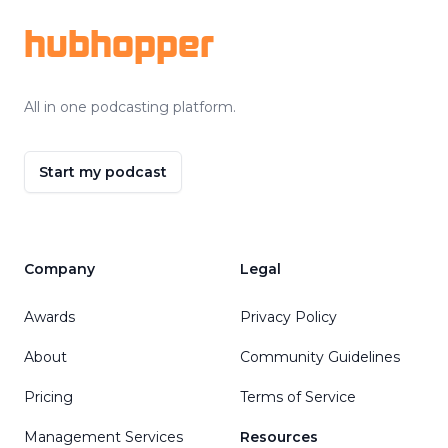
hubhopper
All in one podcasting platform.
Start my podcast
Company
Legal
Awards
Privacy Policy
About
Community Guidelines
Pricing
Terms of Service
Management Services
Resources