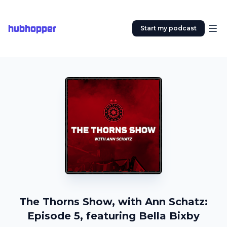
hubhopper
Start my podcast
The Thorns Show, with Ann Schatz:
Episode 5, featuring Bella Bixby