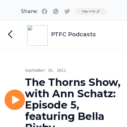
Share:
Twitter
Copy Link
PTFC Podcasts
September 10, 2021
The Thorns Show,
with Ann Schatz:
Episode 5,
featuring Bella