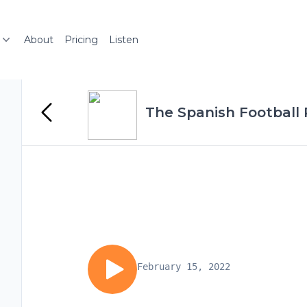
About
Pricing
Listen
The Spanish Football
February 15, 2022