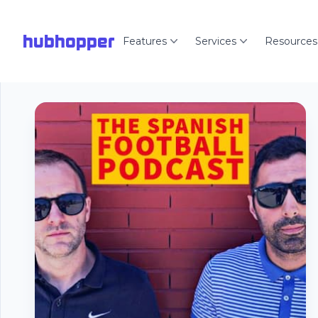
hubhopper
Features
Services
Resources