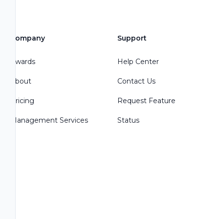
Company
Support
Awards
Help Center
About
Contact Us
Pricing
Request Feature
Management Services
Status