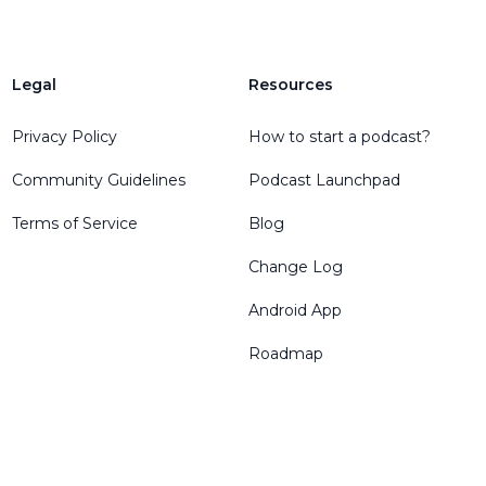
Legal
Resources
Privacy Policy
How to start a podcast?
Community Guidelines
Podcast Launchpad
Terms of Service
Blog
Change Log
Android App
Roadmap