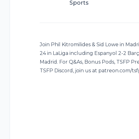
Sports
Join Phil Kitromilides & Sid Lowe in Mad
24 in LaLiga including Espanyol 2-2 Barça
Madrid. For Q&As, Bonus Pods, TSFP Pre
TSFP Discord, join us at patreon.com/tsf