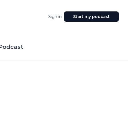
Sign in
Start my podcast
 Podcast