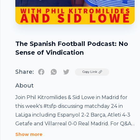
The Spanish Football Podcast: No
Sense of Vindication
Share:
Twitter
Copy Link
About
Join Phil Kitromilides & Sid Lowe in Madrid for
this week's #tsfp discussing matchday 24 in
LaLiga including Espanyol 2-2 Barça, Atleti 4-3
Getafe and Villarreal 0-0 Real Madrid. For Q&As,
Footer
Bonus Pods, TSFP Presents, Paper Reviews and
Show more