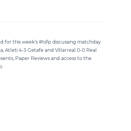
rid for this week's #tsfp discussing matchday
, Atleti 4-3 Getafe and Villarreal 0-0 Real
sents, Paper Reviews and access to the
p.