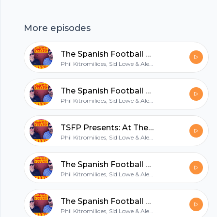
access to the TSFP Discord, join us at
patreon.com/tsfp.
More episodes
hubhopper
The Spanish Football Podcast: A really good foot
Phil Kitromilides, Sid Lowe & Alex Kirkland
All in one podcasting platform.
The Spanish Football Podcast: No Sense of Vindication
Phil Kitromilides, Sid Lowe & Alex Kirkland
Start my podcast
TSFP Presents: At The Games: Sevilla (tease)
Phil Kitromilides, Sid Lowe & Alex Kirkland
The Spanish Football Podcast: Not Quite a Panama Hat
Phil Kitromilides, Sid Lowe & Alex Kirkland
The Spanish Football Podcast: 8 out of 10 forwards
Phil Kitromilides, Sid Lowe & Alex Kirkland