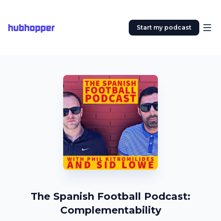
hubhopper
Start my podcast
The Spanish Football Podcast:
Complementability