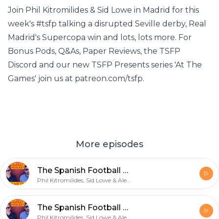
Join Phil Kitromilides & Sid Lowe in Madrid for this
week's #tsfp talking a disrupted Seville derby, Real
Madrid's Supercopa win and lots, lots more. For
Bonus Pods, Q&As, Paper Reviews, the TSFP
Discord and our new TSFP Presents series 'At The
Games' join us at patreon.com/tsfp.
More episodes
The Spanish Football Podcast: A really good foot
Phil Kitromilides, Sid Lowe & Alex Kirkland
The Spanish Football Podcast: No Sense of Vindication
Phil Kitromilides, Sid Lowe & Alex Kirkland