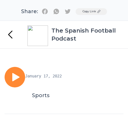
Share:
Twitter
Copy Link
The Spanish Football
Podcast
January 17, 2022
Sports