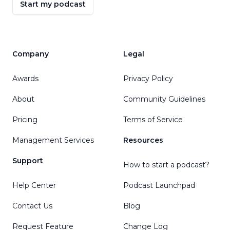
Start my podcast
Company
Legal
Awards
Privacy Policy
About
Community Guidelines
Pricing
Terms of Service
Management Services
Resources
Support
How to start a podcast?
Help Center
Podcast Launchpad
Contact Us
Blog
Request Feature
Change Log