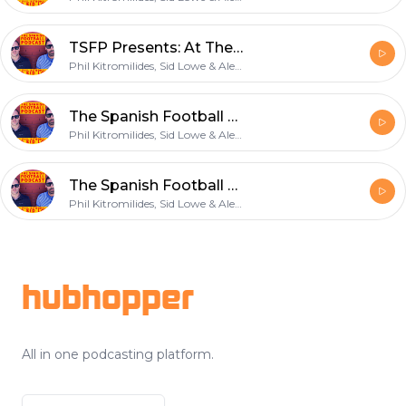
TSFP Presents: At The Games: Sevilla (tease)
Phil Kitromilides, Sid Lowe & Alex Kirkland
The Spanish Football Podcast: Not Quite a Panama Hat
Phil Kitromilides, Sid Lowe & Alex Kirkland
The Spanish Football Podcast: 8 out of 10 forwards
Phil Kitromilides, Sid Lowe & Alex Kirkland
Footer
hubhopper
All in one podcasting platform.