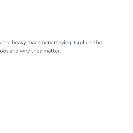
y keep heavy machinery moving. Explore the
jobs and why they matter.