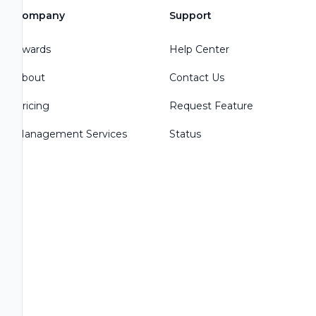
Company
Support
Awards
Help Center
About
Contact Us
Pricing
Request Feature
Management Services
Status