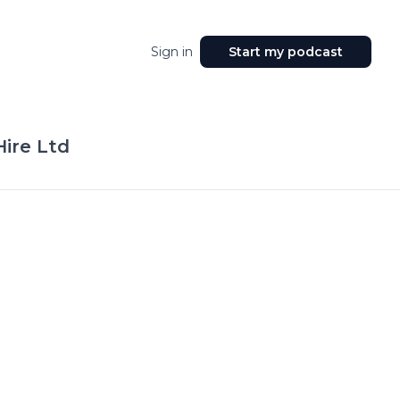
Sign in
Start my podcast
ire Ltd