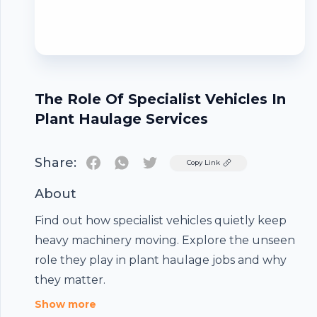
The Role Of Specialist Vehicles In
Plant Haulage Services
Share:
Twitter
Copy Link
About
Find out how specialist vehicles quietly keep
heavy machinery moving. Explore the unseen
Footer
role they play in plant haulage jobs and why
they matter.
Show more