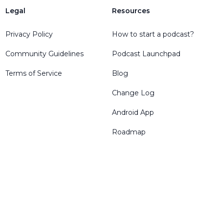
Legal
Resources
Privacy Policy
How to start a podcast?
Community Guidelines
Podcast Launchpad
Terms of Service
Blog
Change Log
Android App
Roadmap