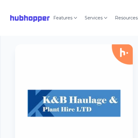
hubhopper
Features
Services
Resources