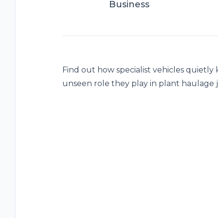
Business
Find out how specialist vehicles quietl
unseen role they play in plant haulage 