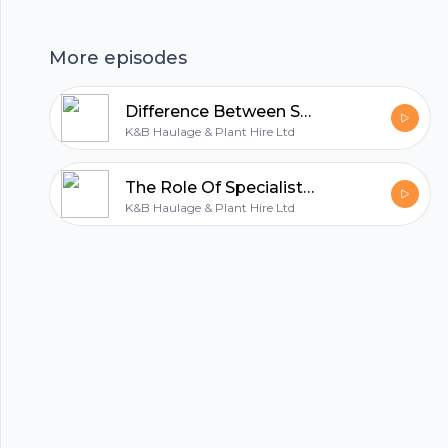
hubhopper
More episodes
All in one podcasting platform.
Difference Between Standard And Specialist Plant Haulage
K&B Haulage & Plant Hire Ltd
Start my podcast
The Role Of Specialist Vehicles In Plant Haulage Services
K&B Haulage & Plant Hire Ltd