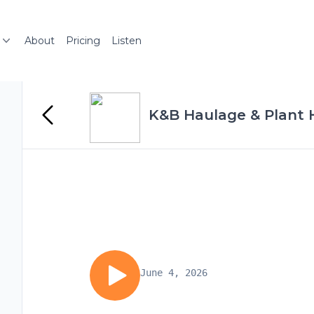
About
Pricing
Listen
K&B Haulage & Plant H
June 4, 2026