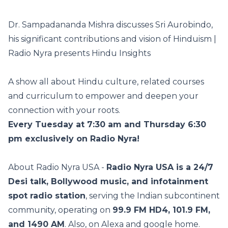
Dr. Sampadananda Mishra discusses Sri Aurobindo,
his significant contributions and vision of Hinduism |
Radio Nyra presents Hindu Insights
A show all about Hindu culture, related courses
and curriculum to empower and deepen your
connection with your roots.
Every Tuesday at 7:30 am and Thursday 6:30
pm exclusively on Radio Nyra!
About Radio Nyra USA -
Radio Nyra USA is a 24/7
Desi talk, Bollywood music, and infotainment
spot radio station
, serving the Indian subcontinent
community, operating on
99.9 FM HD4, 101.9 FM,
and 1490 AM
. Also, on Alexa and google home.