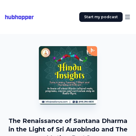
hubhopper
Start my podcast
The Renaissance of Santana Dharma
in the Light of Sri Aurobindo and The