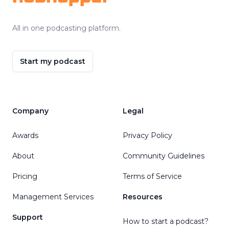
All in one podcasting platform.
Start my podcast
Company
Legal
Awards
Privacy Policy
About
Community Guidelines
Pricing
Terms of Service
Management Services
Resources
Support
How to start a podcast?