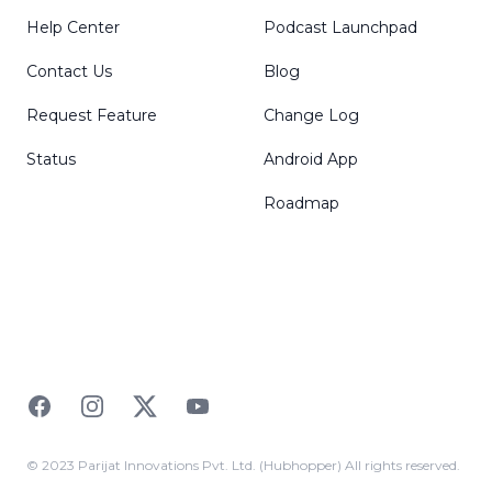
Help Center
Podcast Launchpad
Contact Us
Blog
Request Feature
Change Log
Status
Android App
Roadmap
Facebook
Instagram
Twitter
YouTube
© 2023 Parijat Innovations Pvt. Ltd. (Hubhopper) All rights reserved.