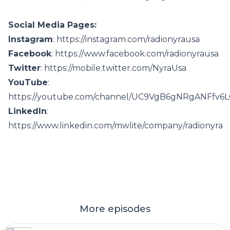
Social Media Pages:
Instagram
: https://instagram.com/radionyrausa
Facebook
: https://www.facebook.com/radionyrausa
Twitter
: https://mobile.twitter.com/NyraUsa
YouTube
:
https://youtube.com/channel/UC9VgB6gNRgANFfv6
LinkedIn
:
https://www.linkedin.com/mwlite/company/radionyra
More episodes