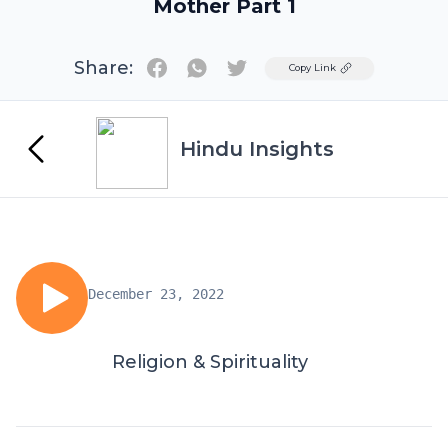
Mother Part 1
Share:
Twitter
Copy Link
Hindu Insights
December 23, 2022
Religion & Spirituality