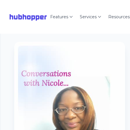
hubhopper
Features
Services
Resources