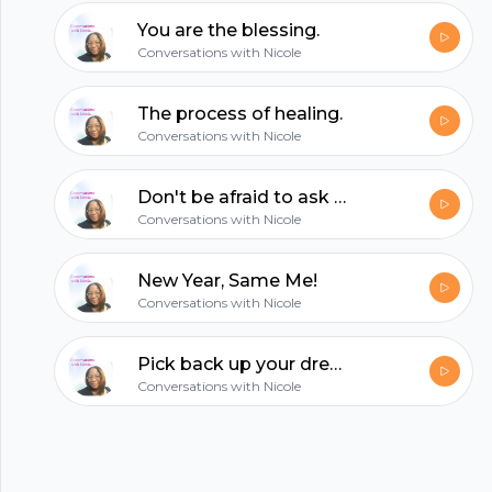
hubhopper
You are the blessing.
Conversations with Nicole
All in one podcasting platform.
The process of healing.
Conversations with Nicole
Start my podcast
Don't be afraid to ask for help.
Conversations with Nicole
New Year, Same Me!
Conversations with Nicole
Pick back up your dreams!
Conversations with Nicole