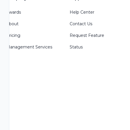
Awards
Help Center
About
Contact Us
Pricing
Request Feature
Management Services
Status