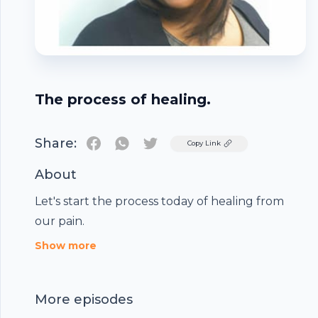
The process of healing.
Share:
Twitter
Copy Link
About
Let's start the process today of healing from
our pain.
Footer
Show more
More episodes