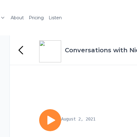
About
Pricing
Listen
Conversations with Ni
August 2, 2021