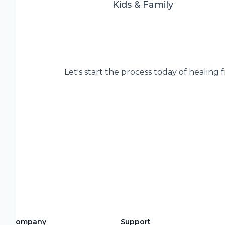
Kids & Family
Let's start the process today of healing 
Company
Support