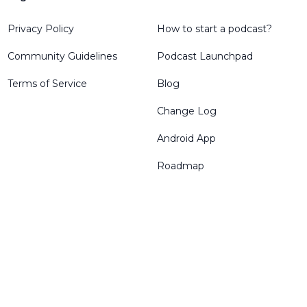
Privacy Policy
How to start a podcast?
Community Guidelines
Podcast Launchpad
Terms of Service
Blog
Change Log
Android App
Roadmap