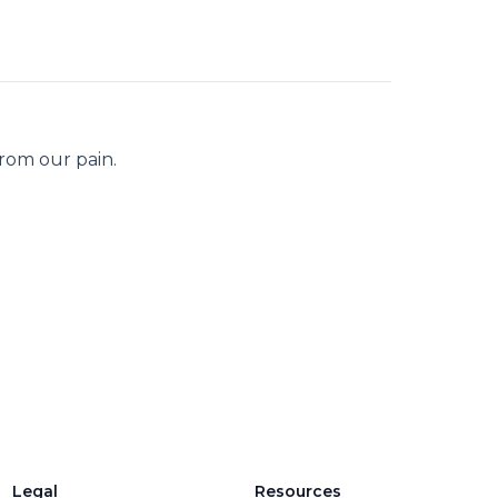
from our pain.
Legal
Resources