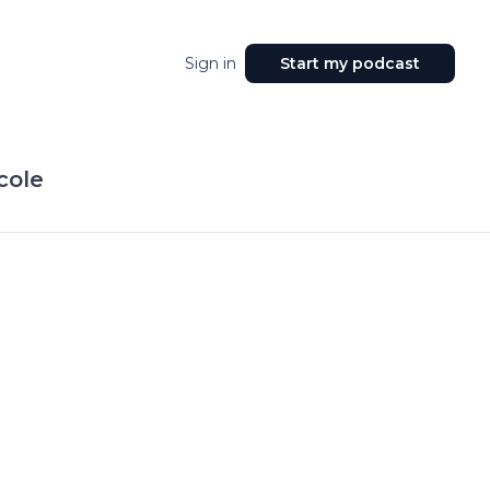
Sign in
Start my podcast
cole