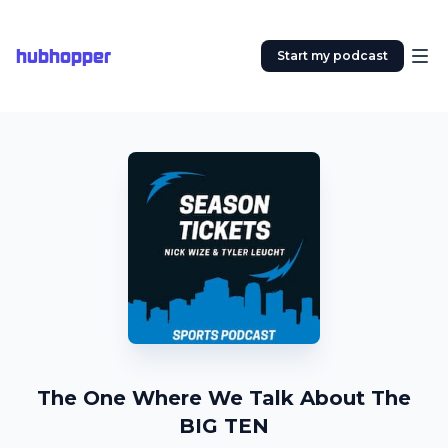
hubhopper
Start my podcast
The One Where We Talk About The
BIG TEN