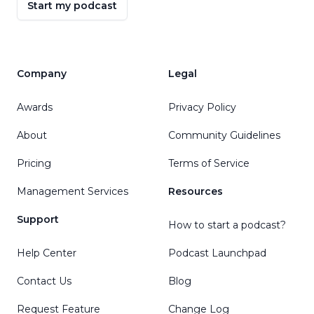
Start my podcast
Company
Legal
Awards
Privacy Policy
About
Community Guidelines
Pricing
Terms of Service
Management Services
Resources
Support
How to start a podcast?
Help Center
Podcast Launchpad
Contact Us
Blog
Request Feature
Change Log