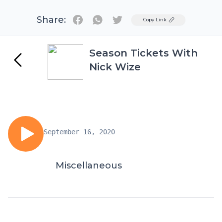
Share:
Twitter
Copy Link
Season Tickets With
Nick Wize
September 16, 2020
Miscellaneous