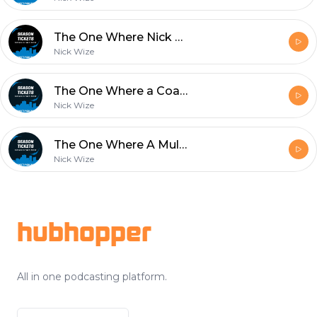
The One Where Nick Wize Goes on a Rant
Nick Wize
The One Where a Coach Gets Fired
Nick Wize
The One Where A Multi Platinum Selling Artist Joins The Show
Nick Wize
Footer
hubhopper
All in one podcasting platform.