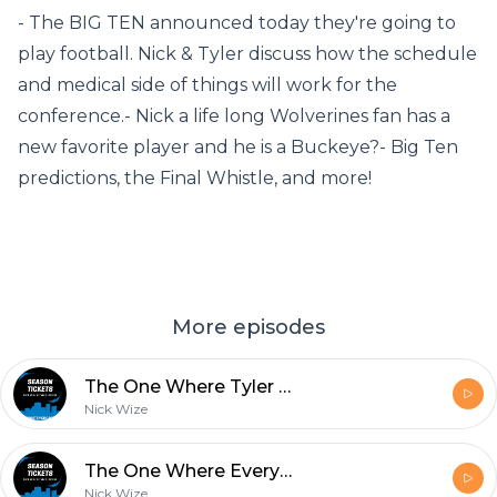
- The BIG TEN announced today they're going to
play football. Nick & Tyler discuss how the schedule
and medical side of things will work for the
conference.- Nick a life long Wolverines fan has a
new favorite player and he is a Buckeye?- Big Ten
predictions, the Final Whistle, and more!
More episodes
The One Where Tyler Goes To Therapy Over The Seminoles
Nick Wize
The One Where Everyone Goes For 2
Nick Wize