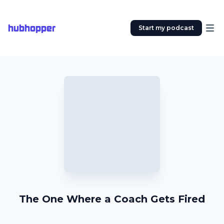
hubhopper
Start my podcast
The One Where a Coach Gets Fired