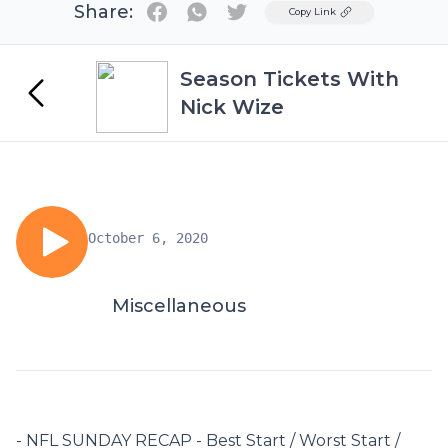
Share:
Twitter
Copy Link
Season Tickets With
Nick Wize
October 6, 2020
Miscellaneous
- NFL SUNDAY RECAP - Best Start / Worst Start /