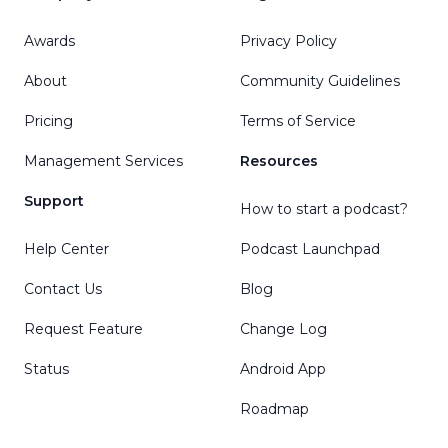
Awards
Privacy Policy
About
Community Guidelines
Pricing
Terms of Service
Management Services
Resources
Support
How to start a podcast?
Help Center
Podcast Launchpad
Contact Us
Blog
Request Feature
Change Log
Status
Android App
Roadmap