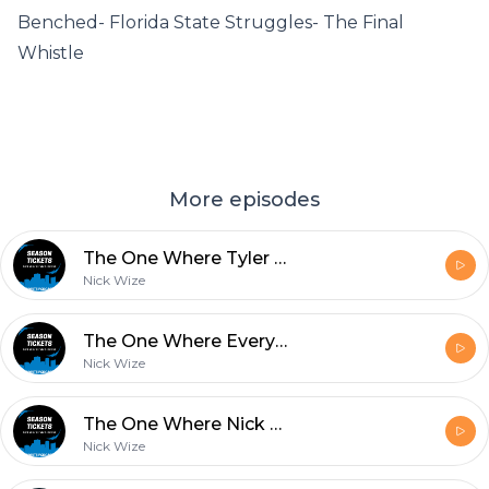
Benched- Florida State Struggles- The Final
Whistle
More episodes
The One Where Tyler Goes To Therapy Over The Seminoles
Nick Wize
The One Where Everyone Goes For 2
Nick Wize
The One Where Nick Wize Goes on a Rant
Nick Wize