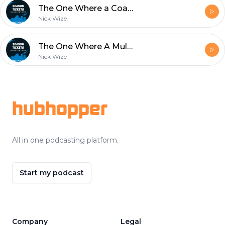
The One Where a Coach Gets Fired
Nick Wize
The One Where A Multi Platinum Selling Artist Joins The Show
Nick Wize
Footer
hubhopper
All in one podcasting platform.
Start my podcast
Company
Legal