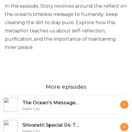
In this episode, Story revolves around the reflect on
the ocean's timeless message to humanity: keep
cleaning the dirt to stay pure. Explore how this
metaphor teaches us about self-reflection,
purification, and the importance of maintaining
inner peace.
More episodes
The Ocean's Message: Keep Cleansing to Stay Pure
Radio City
Shivaratri Special 04: The Origin of Rudrashtakam
Radio City