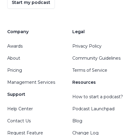
Start my podcast
Company
Legal
Awards
Privacy Policy
About
Community Guidelines
Pricing
Terms of Service
Management Services
Resources
Support
How to start a podcast?
Help Center
Podcast Launchpad
Contact Us
Blog
Request Feature
Change Log