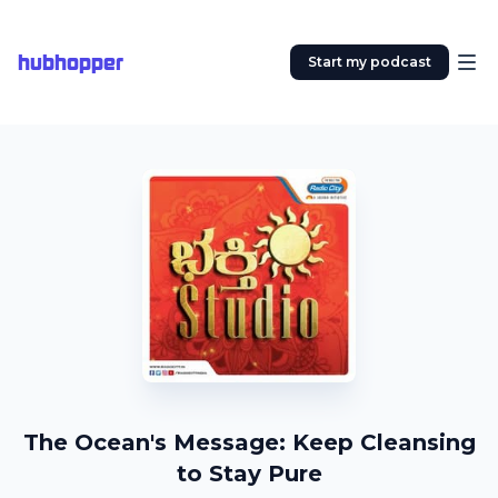
hubhopper
Start my podcast
The Ocean's Message: Keep Cleansing
to Stay Pure