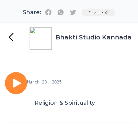
Share:
Twitter
Copy Link
Bhakti Studio Kannada
March 23, 2025
Religion & Spirituality