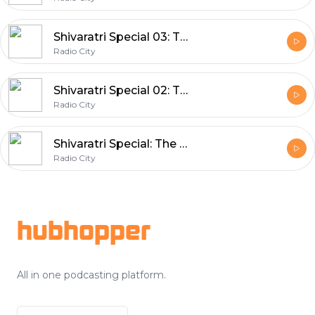
Shivaratri Special 03: The Origin of Rudrashtakam
Radio City
Shivaratri Special 02: The Origin of Rudrashtakam
Radio City
Shivaratri Special: The Power of Rudrashtakam
Radio City
Footer
hubhopper
All in one podcasting platform.