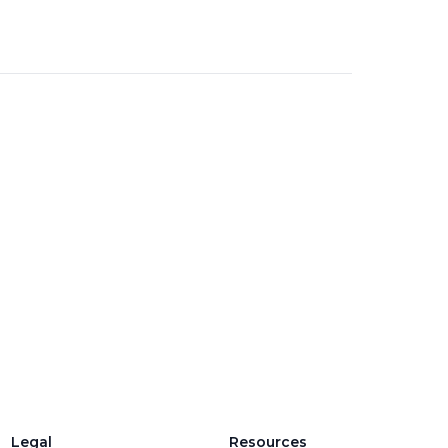
Legal
Resources