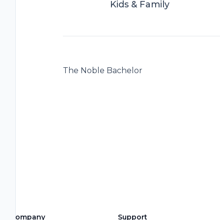
Kids & Family
The Noble Bachelor
Company
Support