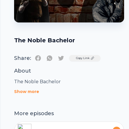
The Noble Bachelor
Share:
Twitter
Copy Link
About
The Noble Bachelor
Footer
Show more
More episodes