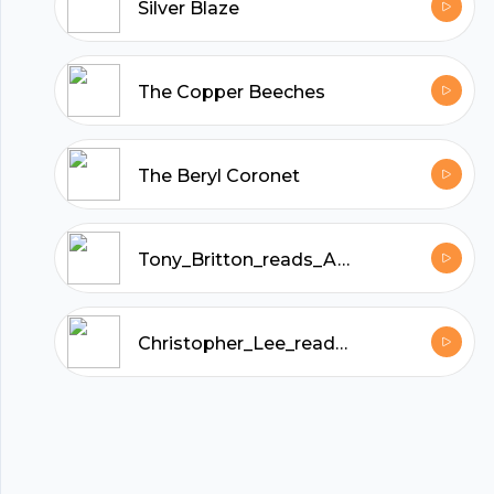
hubhopper
Silver Blaze
All in one podcasting platform.
The Copper Beeches
Start my podcast
The Beryl Coronet
Tony_Britton_reads_A_Study_in_Scarlet_by_Arthur_Conan_Doyle
Christopher_Lee_reads_The_Sussex_Vampire_and_Other_Sherlock_Holmes_Stories_by_Arthur_Conan_Doyle