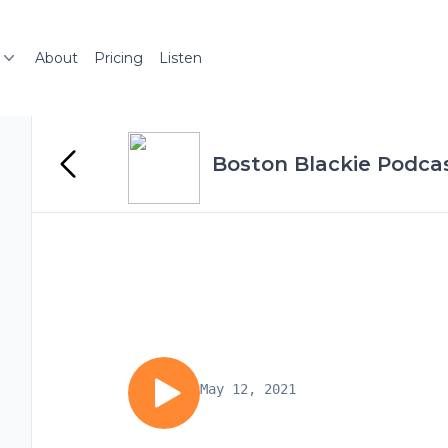
About
Pricing
Listen
Boston Blackie Podcas
May 12, 2021