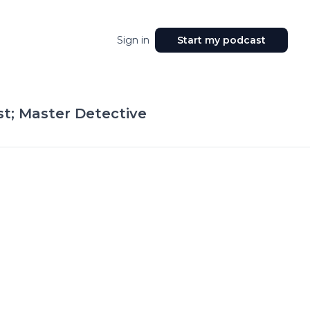
Sign in
Start my podcast
t; Master Detective