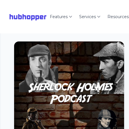
hubhopper
Features
Services
Resources