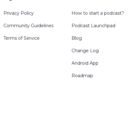
Privacy Policy
How to start a podcast?
Community Guidelines
Podcast Launchpad
Terms of Service
Blog
Change Log
Android App
Roadmap