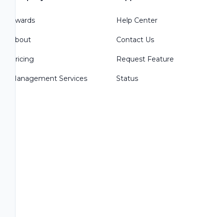
Awards
Help Center
About
Contact Us
Pricing
Request Feature
Management Services
Status