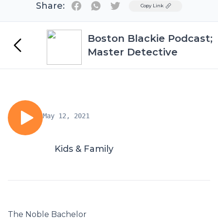
Share:
Twitter
Copy Link
Boston Blackie Podcast;
Master Detective
May 12, 2021
Kids & Family
The Noble Bachelor