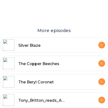
More episodes
Silver Blaze
The Copper Beeches
The Beryl Coronet
Tony_Britton_reads_A_Study_in_Scarlet_by_Arthur_Conan_Doyle