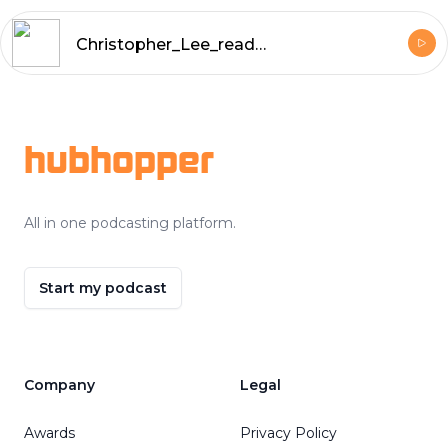
Christopher_Lee_reads_The_Sussex_Vampire_and_Other_Sherlock_Holmes_Stories_by_Arthur_Conan_Doyle
Footer
hubhopper
All in one podcasting platform.
Start my podcast
Company
Legal
Awards
Privacy Policy