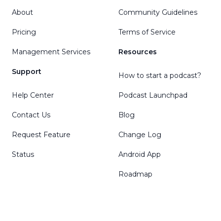
About
Community Guidelines
Pricing
Terms of Service
Management Services
Resources
Support
How to start a podcast?
Help Center
Podcast Launchpad
Contact Us
Blog
Request Feature
Change Log
Status
Android App
Roadmap