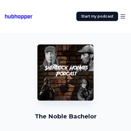
hubhopper
Start my podcast
The Noble Bachelor