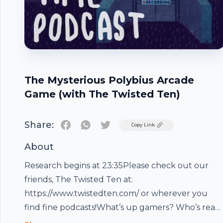
The Mysterious Polybius Arcade
Game (with The Twisted Ten)
Share:
Twitter
Copy Link
About
Research begins at 23:35Please check out our
friends, The Twisted Ten at:
https://www.twistedten.com/ or wherever you
find fine podcasts!What’s up gamers? Who’s read
for some more high octane gamer content from