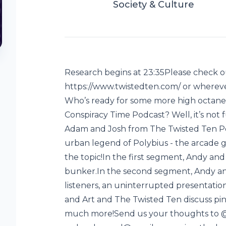
Society & Culture
Research begins at 23:35Please check ou
https://www.twistedten.com/ or whereve
Who’s ready for some more high octane
Conspiracy Time Podcast? Well, it’s not
Adam and Josh from The Twisted Ten Pod
urban legend of Polybius - the arcade g
the topic!In the first segment, Andy and 
bunker.In the second segment, Andy an
listeners, an uninterrupted presentation 
and Art and The Twisted Ten discuss pinb
y
much more!Send us your thoughts to