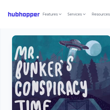
hubhopper
Features
Services
Resources