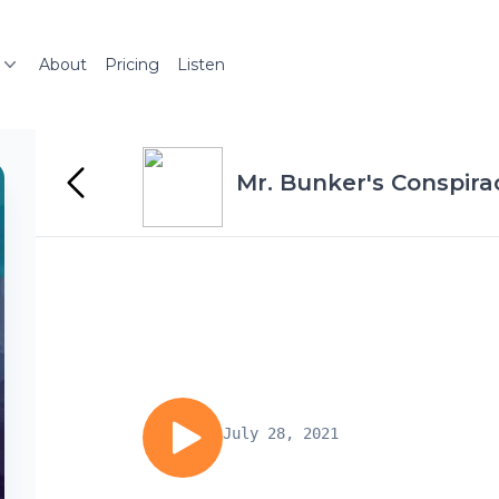
About
Pricing
Listen
Mr. Bunker's Conspir
July 28, 2021