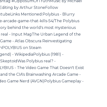
shtag #OpposumOfTruthMusic by Michael
Editing by Arthur StoneFollow
tubeLinks Mentioned:Polybius - Blurry
he-arcade-game-that-kills-54/The Polybius
tory behind the world's most mysterious
is real - Input MagThe Urban Legend of the
Game - Atlas Obscura Reinvestigating
itchPOLYBIUS on Steam
nd) - WikipediaPolybius (1981) -
SkeptoidWas Polybius real? -
LYBIUS - The Video Game That Doesn't Exist
 and the CIA's Brainwashing Arcade Game -
Video Game Nerd (AVGN)Polybius Gameplay -