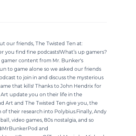
t our friends, The Twisted Ten at:
r you find fine podcasts!What’s up gamers?
 gamer content from Mr. Bunker's
 fun to game alone so we asked our friends
cast to join in and discuss the mysterious
ame that kills! Thanks to John Hendrix for
Art update you on their life in the
d Art and The Twisted Ten give you, the
of their research into Polybius.Finally, Andy
all, video games, 80s nostalgia, and so
 @MrBunkerPod and