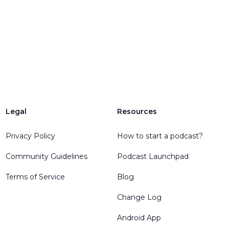
Legal
Resources
Privacy Policy
How to start a podcast?
Community Guidelines
Podcast Launchpad
Terms of Service
Blog
Change Log
Android App