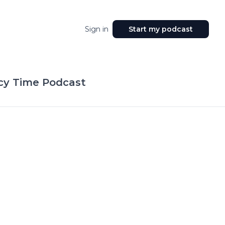
Sign in
Start my podcast
acy Time Podcast