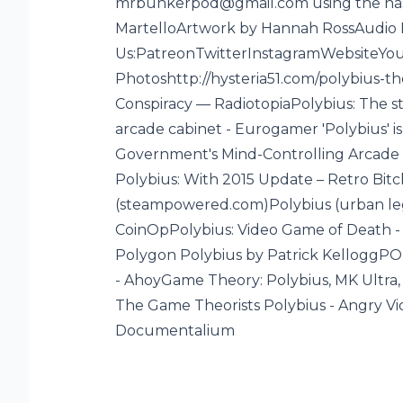
mrbunkerpod@gmail.com using the ha
MartelloArtwork by Hannah RossAudio 
Us:PatreonTwitterInstagramWebsiteYou
Photoshttp://hysteria51.com/polybius-t
f
Conspiracy — RadiotopiaPolybius: The s
arcade cabinet - Eurogamer 'Polybius' 
Government's Mind-Controlling Arcade 
Polybius: With 2015 Update – Retro B
(steampowered.com)Polybius (urban lege
CoinOpPolybius: Video Game of Death - 
Polygon Polybius by Patrick KelloggPO
- AhoyGame Theory: Polybius, MK Ultra,
The Game Theorists Polybius - Angry 
Documentalium