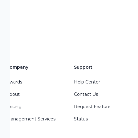
s
Company
Support
Awards
Help Center
About
Contact Us
Pricing
Request Feature
Management Services
Status