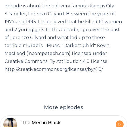
episode is about the not very famous Kansas City
Strangler, Lorenzo Gilyard. Between the years of
1977 and 1993. It is believed that he killed 10 women
and 2 young girls. In this episode, I go over the past
of Lorenzo Gilyard and what led up to these
terrible murders. Music: "Darkest Child" Kevin
MacLeod (incompetech.com) Licensed under
Creative Commons: By Attribution 4.0 License
http://creativecommons.org/licenses/by/4.0/
More episodes
The Men in Black