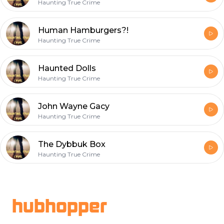
Haunting True Crime
Human Hamburgers?!
Haunting True Crime
Haunted Dolls
Haunting True Crime
John Wayne Gacy
Haunting True Crime
The Dybbuk Box
Haunting True Crime
Footer
hubhopper