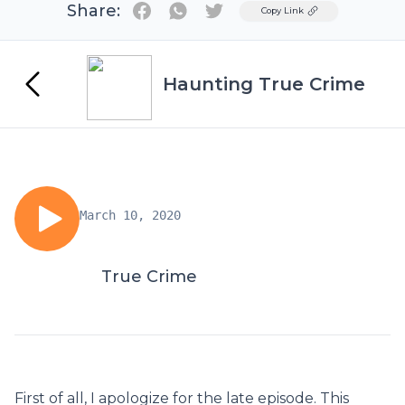
Share:
Twitter
Copy Link
Haunting True Crime
March 10, 2020
True Crime
First of all, I apologize for the late episode. This