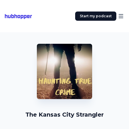
hubhopper
Start my podcast
The Kansas City Strangler