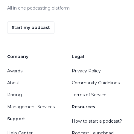
All in one podcasting platform.
Start my podcast
Company
Legal
Awards
Privacy Policy
About
Community Guidelines
Pricing
Terms of Service
Management Services
Resources
Support
How to start a podcast?
Help Center
Podcast Launchpad