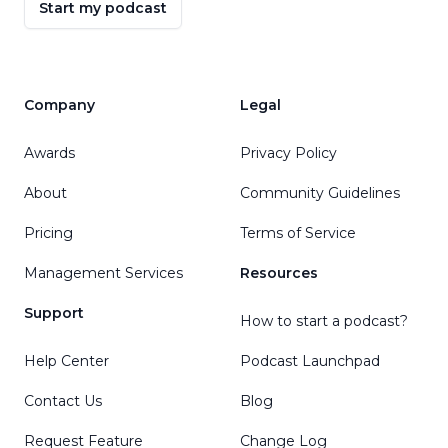
Start my podcast
Company
Legal
Awards
Privacy Policy
About
Community Guidelines
Pricing
Terms of Service
Management Services
Resources
Support
How to start a podcast?
Help Center
Podcast Launchpad
Contact Us
Blog
Request Feature
Change Log