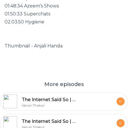
01:48:34 Azeem’s Shows
01:50:33 Superchats
02:03:50 Hygiene
Thumbnail - Anjali Handa
More episodes
The Internet Said So | Ep 309 | Post Mortem of Bollywood Reincarnation movies & Obsession reaction
Varun Thakur
The Internet Said So | Ep 312 | CJP Protest and Odyssey Review
Varun Thakur