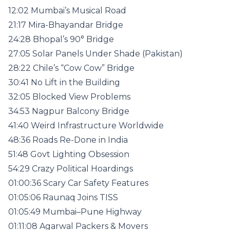
12:02 Mumbai’s Musical Road
21:17 Mira-Bhayandar Bridge
24:28 Bhopal’s 90° Bridge
27:05 Solar Panels Under Shade (Pakistan)
28:22 Chile’s “Cow Cow” Bridge
30:41 No Lift in the Building
32:05 Blocked View Problems
34:53 Nagpur Balcony Bridge
41:40 Weird Infrastructure Worldwide
48:36 Roads Re-Done in India
51:48 Govt Lighting Obsession
54:29 Crazy Political Hoardings
01:00:36 Scary Car Safety Features
01:05:06 Raunaq Joins TISS
01:05:49 Mumbai–Pune Highway
01:11:08 Agarwal Packers & Movers