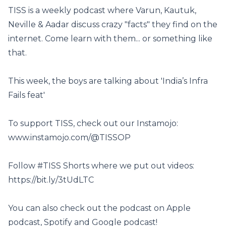
TISS is a weekly podcast where Varun, Kautuk,
Neville & Aadar discuss crazy "facts" they find on the
internet. Come learn with them... or something like
that.
This week, the boys are talking about 'India’s Infra
Fails feat'
To support TISS, check out our Instamojo:
www.instamojo.com/@TISSOP
Follow #TISS Shorts where we put out videos:
https://bit.ly/3tUdLTC
You can also check out the podcast on Apple
podcast, Spotify and Google podcast!