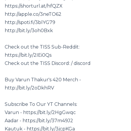
https://shorturl.at/hfQZX
http://apple.co/3neTO62
http://spoti.fi/3blYG79
http://bit.ly/3oh0Bxk
Check out the TISS Sub-Reddit:
https://bit.ly/2IEi0Qs
Check out the TISS Discord: / discord
Buy Varun Thakur's 420 Merch -
http://bit.ly/2oDkhRV
Subscribe To Our YT Channels:
Varun - https://bit.ly/2HgGwqc
Aadar - https://bit.ly/37m49J2
Kautuk - https://bit.ly/3jcpKGa