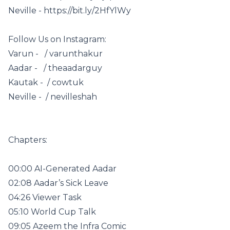
Neville - https://bit.ly/2HfYlWy
Follow Us on Instagram:
Varun - / varunthakur
Aadar - / theaadarguy
Kautak - / cowtuk
Neville - / nevilleshah
Chapters:
00:00 AI-Generated Aadar
02:08 Aadar’s Sick Leave
04:26 Viewer Task
05:10 World Cup Talk
09:05 Azeem the Infra Comic