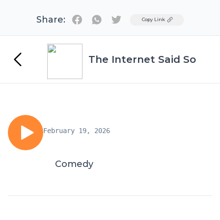
Share:
Twitter
Copy Link
The Internet Said So
February 19, 2026
Comedy