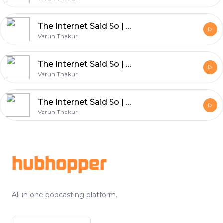
The Internet Said So | Ep 311 | Bollywood Postmotem : Haunted 3D
Varun Thakur
The Internet Said So | Ep 310 | Bollywood Postmotem : Weird Science
Varun Thakur
The Internet Said So | Ep 308 | Bollywood Postmotem : Don 3 Gossip
Varun Thakur
Footer
hubhopper
All in one podcasting platform.