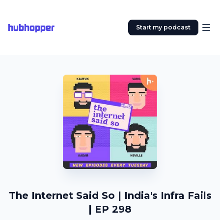
hubhopper
Start my podcast
The Internet Said So | India's Infra Fails
| EP 298