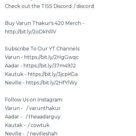
Check out the TISS Discord: / discord
Buy Varun Thakur's 420 Merch -
http://bit.ly/2oDkhRV
Subscribe To Our YT Channels:
Varun - https://bit.ly/2HgGwqc
Aadar - https://bit.ly/37m49J2
Kautuk - https://bit.ly/3jcpKGa
Neville - https://bit.ly/2HfYlWy
Follow Us on Instagram:
Varun - / varunthakur
Aadar - / theaadarguy
Kautak - / cowtuk
Neville - / nevilleshah