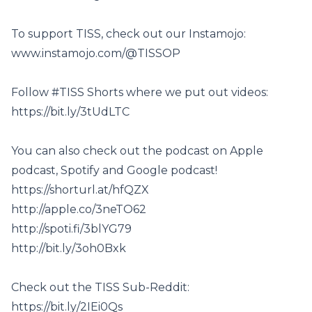
To support TISS, check out our Instamojo:
www.instamojo.com/@TISSOP
Follow #TISS Shorts where we put out videos:
https://bit.ly/3tUdLTC
You can also check out the podcast on Apple
podcast, Spotify and Google podcast!
https://shorturl.at/hfQZX
http://apple.co/3neTO62
http://spoti.fi/3blYG79
http://bit.ly/3oh0Bxk
Check out the TISS Sub-Reddit:
https://bit.ly/2IEi0Qs