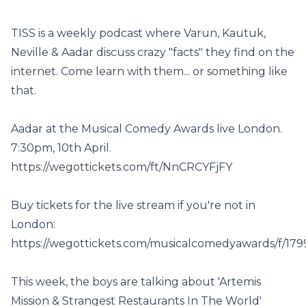
TISS is a weekly podcast where Varun, Kautuk,
Neville & Aadar discuss crazy "facts" they find on the
internet. Come learn with them... or something like
that.
Aadar at the Musical Comedy Awards live London.
7:30pm, 10th April.
https://wegottickets.com/ft/NnCRCYFjFY
Buy tickets for the live stream if you're not in
London:
https://wegottickets.com/musicalcomedyawards/f/179
This week, the boys are talking about 'Artemis
Mission & Strangest Restaurants In The World'