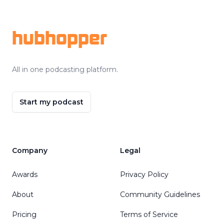
Footer
hubhopper
All in one podcasting platform.
Start my podcast
Company
Legal
Awards
Privacy Policy
About
Community Guidelines
Pricing
Terms of Service