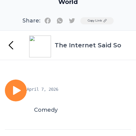
World
Share:
Twitter
Copy Link
The Internet Said So
April 7, 2026
Comedy