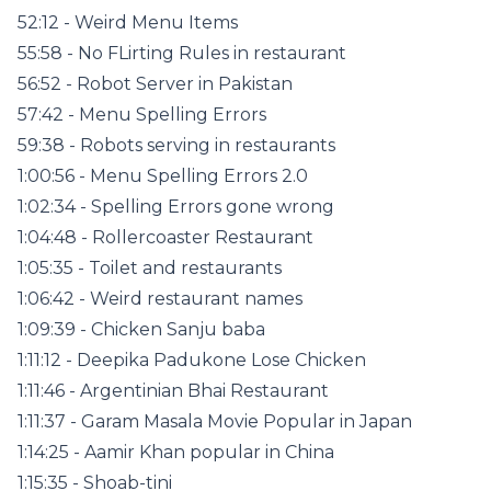
52:12 - Weird Menu Items
55:58 - No FLirting Rules in restaurant
56:52 - Robot Server in Pakistan
57:42 - Menu Spelling Errors
59:38 - Robots serving in restaurants
1:00:56 - Menu Spelling Errors 2.0
1:02:34 - Spelling Errors gone wrong
1:04:48 - Rollercoaster Restaurant
1:05:35 - Toilet and restaurants
1:06:42 - Weird restaurant names
1:09:39 - Chicken Sanju baba
1:11:12 - Deepika Padukone Lose Chicken
1:11:46 - Argentinian Bhai Restaurant
1:11:37 - Garam Masala Movie Popular in Japan
1:14:25 - Aamir Khan popular in China
1:15:35 - Shoab-tini