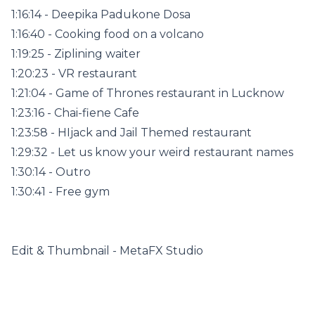
1:16:14 - Deepika Padukone Dosa
1:16:40 - Cooking food on a volcano
1:19:25 - Ziplining waiter
1:20:23 - VR restaurant
1:21:04 - Game of Thrones restaurant in Lucknow
1:23:16 - Chai-fiene Cafe
1:23:58 - HIjack and Jail Themed restaurant
1:29:32 - Let us know your weird restaurant names
1:30:14 - Outro
1:30:41 - Free gym
Edit & Thumbnail - MetaFX Studio