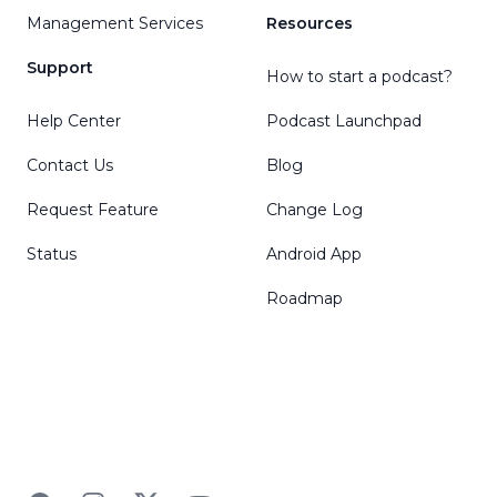
Management Services
Resources
Support
How to start a podcast?
Help Center
Podcast Launchpad
Contact Us
Blog
Request Feature
Change Log
Status
Android App
Roadmap