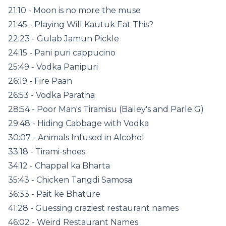
21:10 - Moon is no more the muse
21:45 - Playing Will Kautuk Eat This?
22:23 - Gulab Jamun Pickle
24:15 - Pani puri cappucino
25:49 - Vodka Panipuri
26:19 - Fire Paan
26:53 - Vodka Paratha
28:54 - Poor Man's Tiramisu (Bailey's and Parle G)
29:48 - Hiding Cabbage with Vodka
30:07 - Animals Infused in Alcohol
33:18 - Tirami-shoes
34:12 - Chappal ka Bharta
35:43 - Chicken Tangdi Samosa
36:33 - Pait ke Bhature
41:28 - Guessing craziest restaurant names
46:02 - Weird Restaurant Names