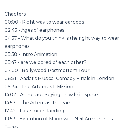
Chapters:
00:00 - Right way to wear earpods
02:43 - Ages of earphones
04:57 - What do you think is the right way to wear
earphones
05:38 - Intro Animation
05:47 - are we bored of each other?
07:00 - Bollywood Postmortem Tour
08:51 - Aadar's Musical Comedy FInals in London
09:34 - The Artemus II Mission
14:02 - Astronaut Spying on wife in space
14:57 - The Artemus II stream
17:42 - Fake moon landing
19:53 - Evolution of Moon with Neil Armstrong's
Feces