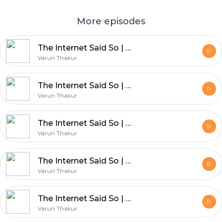
More episodes
The Internet Said So | Ep 309 | Post Mortem of Bollywood Reincarnation movies & Obsession reaction
Varun Thakur
The Internet Said So | Ep 312 | CJP Protest and Odyssey Review
Varun Thakur
The Internet Said So | Ep 311 | Bollywood Postmotem : Haunted 3D
Varun Thakur
The Internet Said So | Ep 310 | Bollywood Postmotem : Weird Science
Varun Thakur
The Internet Said So | Ep 308 | Bollywood Postmotem : Don 3 Gossip
Varun Thakur