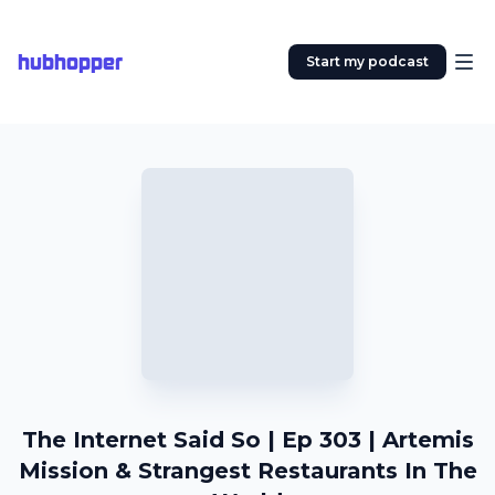
hubhopper
Start my podcast
The Internet Said So | Ep 303 | Artemis
Mission & Strangest Restaurants In The