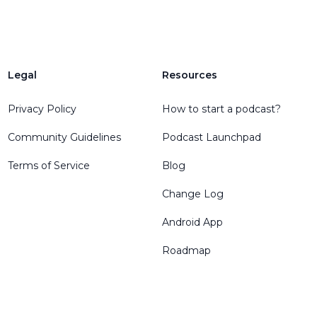
Legal
Resources
Privacy Policy
How to start a podcast?
Community Guidelines
Podcast Launchpad
Terms of Service
Blog
Change Log
Android App
Roadmap