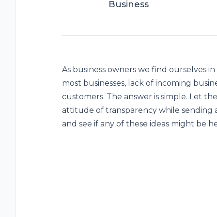
Business
As business owners we find ourselves in
most businesses, lack of incoming busin
customers. The answer is simple. Let th
attitude of transparency while sending a
and see if any of these ideas might be he