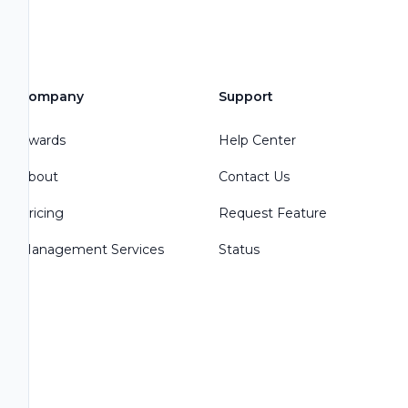
Company
Support
Awards
Help Center
About
Contact Us
Pricing
Request Feature
Management Services
Status