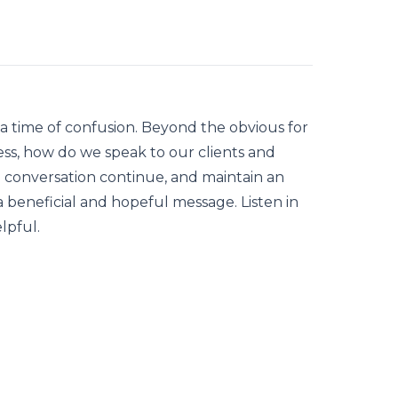
 a time of confusion. Beyond the obvious for
ess, how do we speak to our clients and
e conversation continue, and maintain an
 beneficial and hopeful message. Listen in
lpful.