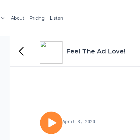
About
Pricing
Listen
Feel The Ad Love!
April 3, 2020