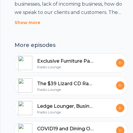
businesses, lack of incoming business, how do
we speak to our clients and customers. The
answer is simple. Let the conversation continue,
Show more
and maintain an attitude of transparency while
sending a beneficial and hopeful message.
More episodes
Listen in and see if any of these ideas might be
helpful.
Exclusive Furniture Part 2, where Sam Zavary Sells Success
Radio Lounge
The $39 Lizard CD Rack - The Story of Exclusive Furniture
Radio Lounge
Ledge Lounger, Business Beyond COVID19
Radio Lounge
Footer
COVID19 and Dining Out - Houston Rallies with Harold's