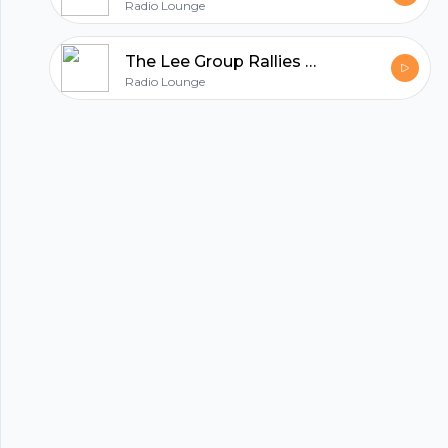
Radio Lounge
The Lee Group Rallies Houston in the Fight against COVID19
Radio Lounge
hubhopper
All in one podcasting platform.
Start my podcast