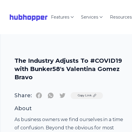
hubhopper
Features
Services
Resources
The Industry Adjusts To #COVID19
with Bunker58's Valentina Gomez
Bravo
Share:
Twitter
Copy Link
About
As business owners we find ourselves in a time
of confusion. Beyond the obvious for most