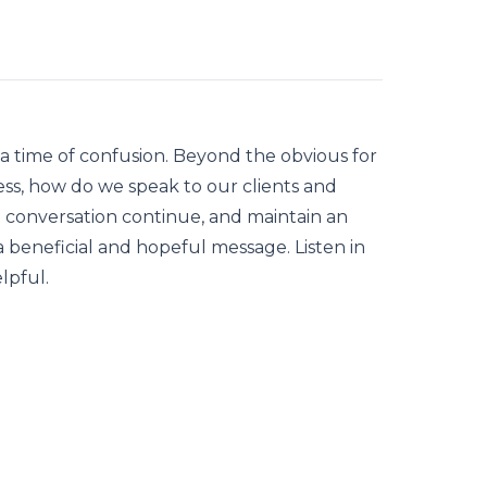
 a time of confusion. Beyond the obvious for
ess, how do we speak to our clients and
e conversation continue, and maintain an
 beneficial and hopeful message. Listen in
lpful.