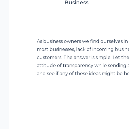
Business
As business owners we find ourselves in
most businesses, lack of incoming busin
customers. The answer is simple. Let th
attitude of transparency while sending a
and see if any of these ideas might be he