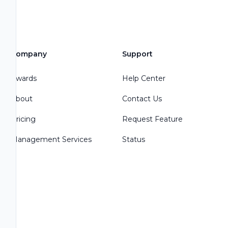
Company
Support
Awards
Help Center
About
Contact Us
Pricing
Request Feature
Management Services
Status