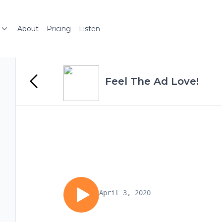
About
Pricing
Listen
Feel The Ad Love!
April 3, 2020