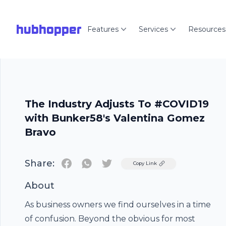
hubhopper
Features
Services
Resources
The Industry Adjusts To #COVID19
with Bunker58's Valentina Gomez
Bravo
Share:
Twitter
Copy Link
About
As business owners we find ourselves in a time
of confusion. Beyond the obvious for most