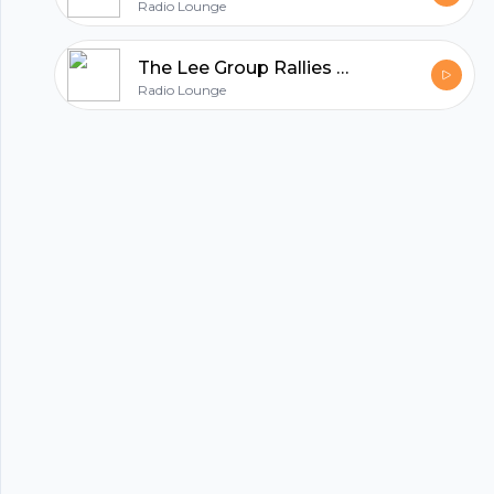
Radio Lounge
The Lee Group Rallies Houston in the Fight against COVID19
Radio Lounge
hubhopper
All in one podcasting platform.
Start my podcast