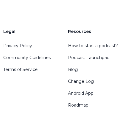
Legal
Resources
Privacy Policy
How to start a podcast?
Community Guidelines
Podcast Launchpad
Terms of Service
Blog
Change Log
Android App
Roadmap