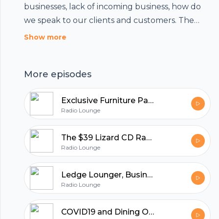
businesses, lack of incoming business, how do
we speak to our clients and customers. The
answer is simple. Let the conversation continue,
Show more
and maintain an attitude of transparency while
sending a beneficial and hopeful message.
More episodes
Listen in and see if any of these ideas might be
helpful.
Exclusive Furniture Part 2, where Sam Zavary Sells Success
Radio Lounge
The $39 Lizard CD Rack - The Story of Exclusive Furniture
Radio Lounge
Ledge Lounger, Business Beyond COVID19
Radio Lounge
Footer
COVID19 and Dining Out - Houston Rallies with Harold's