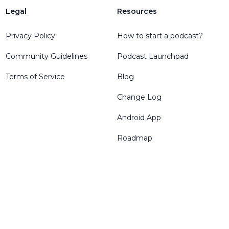
Legal
Resources
Privacy Policy
How to start a podcast?
Community Guidelines
Podcast Launchpad
Terms of Service
Blog
Change Log
Android App
Roadmap