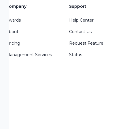
Company
Support
Awards
Help Center
About
Contact Us
Pricing
Request Feature
Management Services
Status