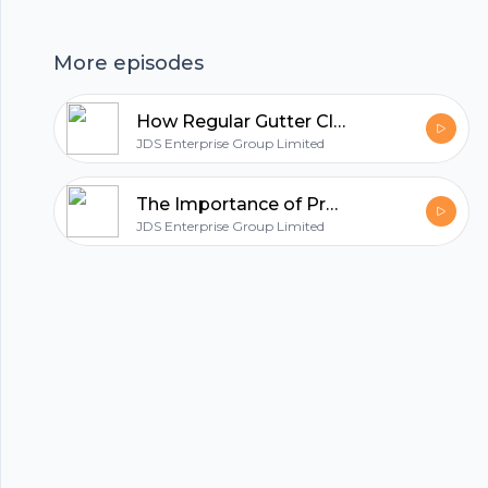
hubhopper
More episodes
All in one podcasting platform.
How Regular Gutter Cleaning Protects Commercial Properties
JDS Enterprise Group Limited
Start my podcast
The Importance of Professional Roof Cleaning for Longevity
JDS Enterprise Group Limited