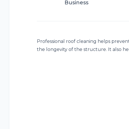
Business
Professional roof cleaning helps preven
the longevity of the structure. It also he