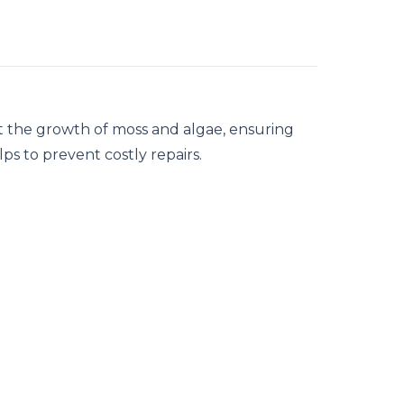
t the growth of moss and algae, ensuring
lps to prevent costly repairs.