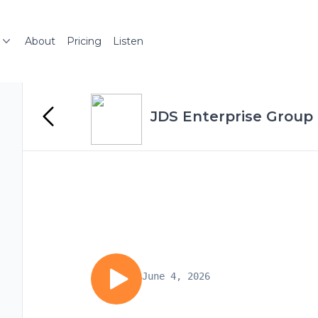
About
Pricing
Listen
JDS Enterprise Group
June 4, 2026