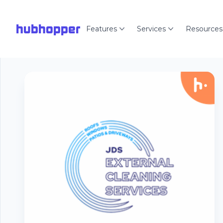
hubhopper
Features
Services
Resources