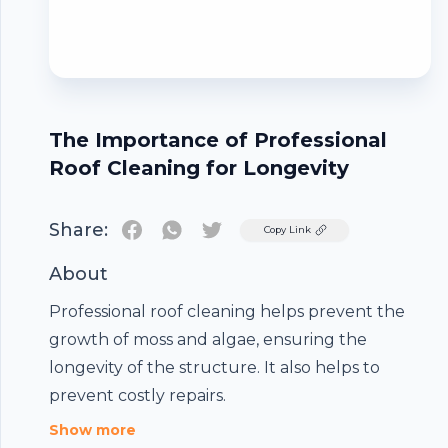
The Importance of Professional
Roof Cleaning for Longevity
Share:
Twitter
Copy Link
About
Professional roof cleaning helps prevent the
growth of moss and algae, ensuring the
Footer
longevity of the structure. It also helps to
prevent costly repairs.
Show more