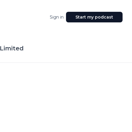
Sign in
Start my podcast
 Limited