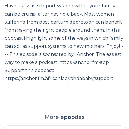
Having a solid support system within your family
can be crucial after having a baby. Most women
suffering from post partum depression can benefit
from having the right people around them. In this
podcast i highlight some of the ways in which family
can act as support systems to new mothers. Enjoy! -
-- This episode is sponsored by · Anchor: The easiest
way to make a podcast. https://anchor.fm/app
Support this podcast:
https://anchor.fm/africanladyandababy/support
More episodes