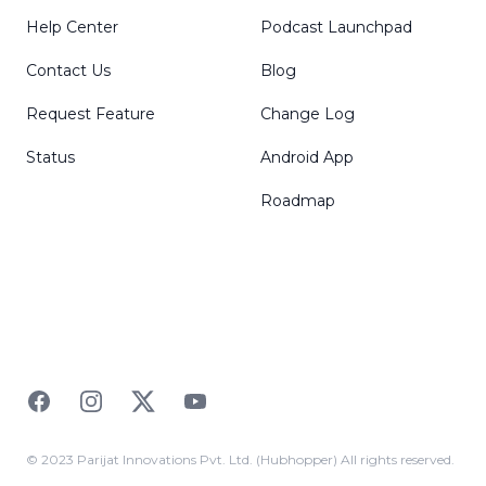
Help Center
Podcast Launchpad
Contact Us
Blog
Request Feature
Change Log
Status
Android App
Roadmap
Facebook
Instagram
Twitter
YouTube
© 2023 Parijat Innovations Pvt. Ltd. (Hubhopper) All rights reserved.