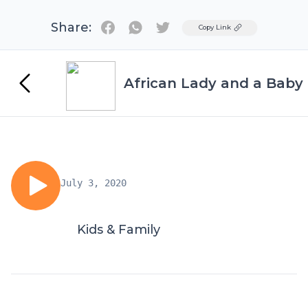
Share:
Twitter
Copy Link
African Lady and a Baby
July 3, 2020
Kids & Family