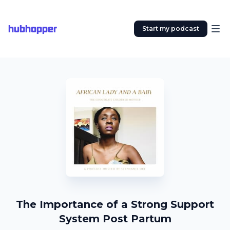
hubhopper
Start my podcast
The Importance of a Strong Support
System Post Partum