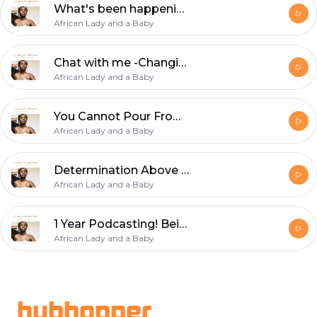
What's been happening with me...
African Lady and a Baby
Chat with me -Changing my name? Motherhood and Helping Others!
African Lady and a Baby
You Cannot Pour From an Empty Cup
African Lady and a Baby
Determination Above Fear
African Lady and a Baby
1 Year Podcasting! Being happy for others & Being a mother to your child.
African Lady and a Baby
Footer
hubhopper