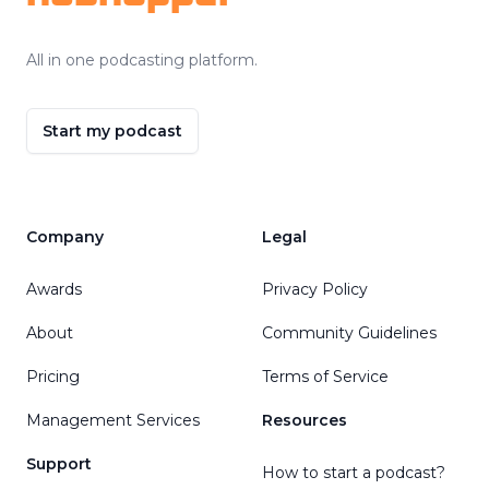
All in one podcasting platform.
Start my podcast
Company
Legal
Awards
Privacy Policy
About
Community Guidelines
Pricing
Terms of Service
Management Services
Resources
Support
How to start a podcast?