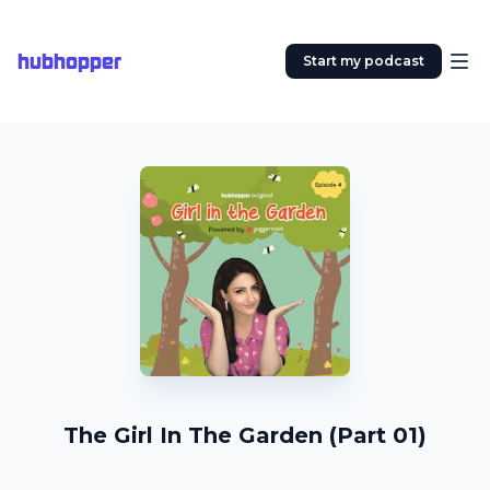
hubhopper
Start my podcast
The Girl In The Garden (Part 01)