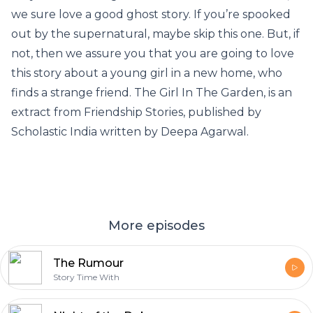
we sure love a good ghost story. If you’re spooked
out by the supernatural, maybe skip this one. But, if
not, then we assure you that you are going to love
this story about a young girl in a new home, who
finds a strange friend. The Girl In The Garden, is an
extract from Friendship Stories, published by
Scholastic India written by Deepa Agarwal.
More episodes
The Rumour
Story Time With