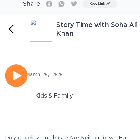
Share:
Twitter
Copy Link
Story Time with Soha Ali
Khan
March 20, 2020
Kids & Family
Do you believe in ghosts? No? Neither do we! But,