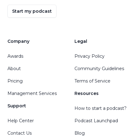
Start my podcast
Company
Legal
Awards
Privacy Policy
About
Community Guidelines
Pricing
Terms of Service
Management Services
Resources
Support
How to start a podcast?
Help Center
Podcast Launchpad
Contact Us
Blog