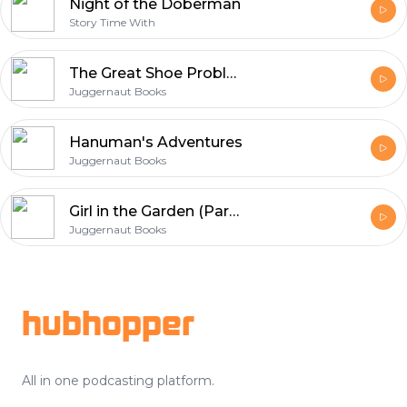
Night of the Doberman
Story Time With
The Great Shoe Problem
Juggernaut Books
Hanuman's Adventures
Juggernaut Books
Girl in the Garden (Part 02)
Juggernaut Books
Footer
hubhopper
All in one podcasting platform.