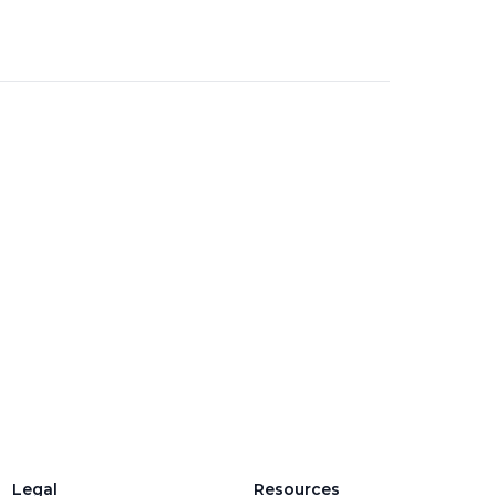
Legal
Resources