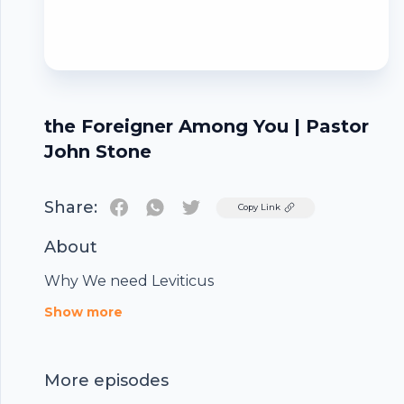
the Foreigner Among You | Pastor
John Stone
Share:
Twitter
Copy Link
About
Why We need Leviticus
Footer
Show more
More episodes