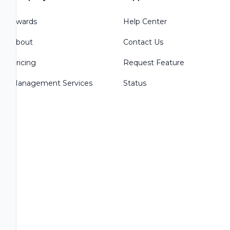
Awards
Help Center
About
Contact Us
Pricing
Request Feature
Management Services
Status