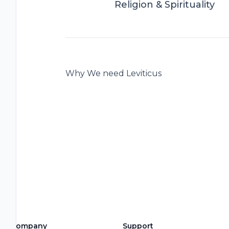
Religion & Spirituality
Why We need Leviticus
Company
Support