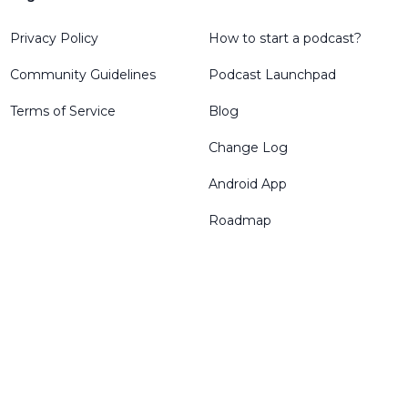
Privacy Policy
How to start a podcast?
Community Guidelines
Podcast Launchpad
Terms of Service
Blog
Change Log
Android App
Roadmap