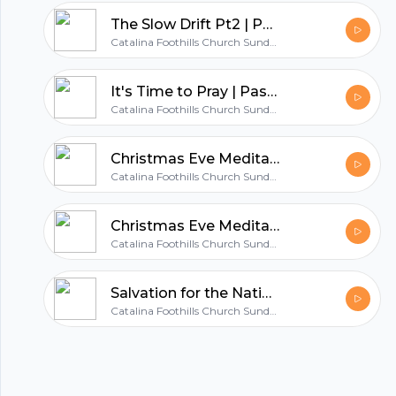
hubhopper
The Slow Drift Pt2 | Pastor Chad Turner
Catalina Foothills Church Sunday Sermons
All in one podcasting platform.
It's Time to Pray | Pastor John Stone
Catalina Foothills Church Sunday Sermons
Start my podcast
Christmas Eve Meditation | Pastor Chad Turner
Catalina Foothills Church Sunday Sermons
Christmas Eve Meditation | Pastor John Stone
Catalina Foothills Church Sunday Sermons
Salvation for the Nations | Pastor John Stone
Catalina Foothills Church Sunday Sermons