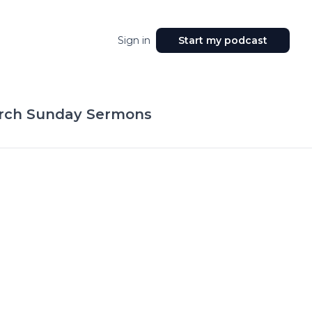
Sign in
Start my podcast
hurch Sunday Sermons