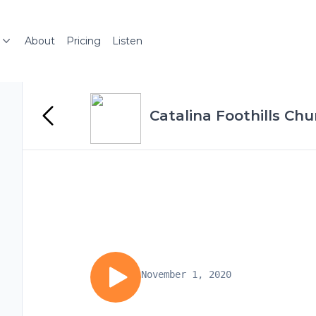
About
Pricing
Listen
Catalina Foothills C
November 1, 2020