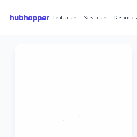
hubhopper
Features
Services
Resources