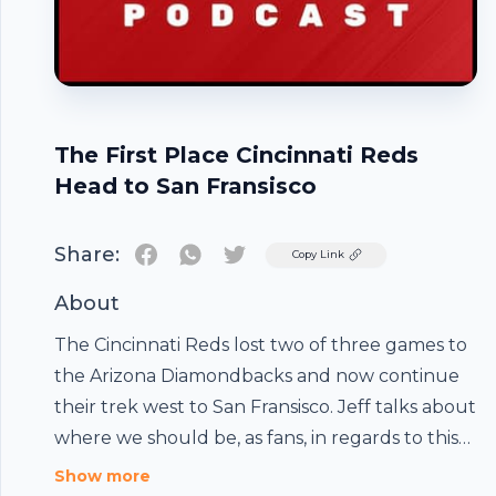
The First Place Cincinnati Reds
Head to San Fransisco
Share:
Twitter
Copy Link
About
The Cincinnati Reds lost two of three games to
the Arizona Diamondbacks and now continue
their trek west to San Fransisco. Jeff talks about
where we should be, as fans, in regards to this
Reds team after seeing a 6-game win streak
Show more