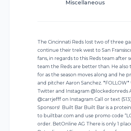
Miscellaneous
The Cincinnati Reds lost two of three
continue their trek west to San Fransisc
fans, in regards to this Reds team after
team the Reds are better than. He also 
for as the season moves along and he p
and pitcher Aaron Sanchez. *FOLLOW* t
Twitter and Instagram @lockedonreds Al
@carrjefff on Instagram Call or text (5
Sponsors! Built Bar Built Bar is a protein
to builtbar.com and use promo code “LO
order. BetOnline AG There is only 1 plac