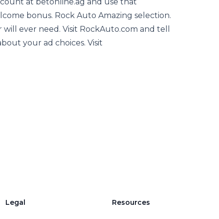
ccount at betonline.ag and use that
come bonus. Rock Auto Amazing selection.
ar will ever need. Visit RockAuto.com and tell
out your ad choices. Visit
Legal
Resources