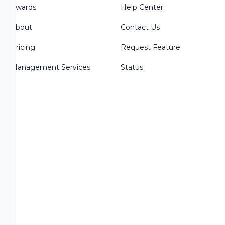
Awards
Help Center
About
Contact Us
Pricing
Request Feature
Management Services
Status