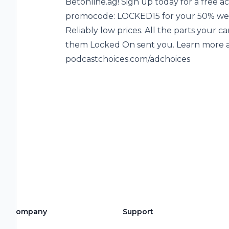
Betonline.ag! Sign up today for a free a
promocode: LOCKED15 for your 50% wel
Reliably low prices. All the parts your c
them Locked On sent you. Learn more ab
podcastchoices.com/adchoices
Company
Support