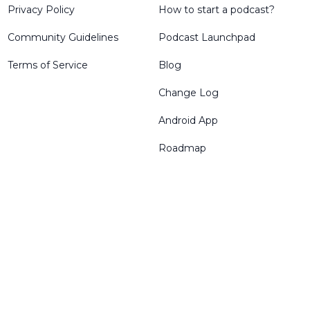
Privacy Policy
How to start a podcast?
Community Guidelines
Podcast Launchpad
Terms of Service
Blog
Change Log
Android App
Roadmap