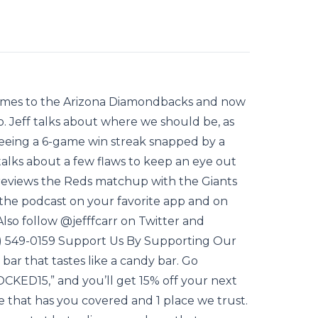
 games to the Arizona Diamondbacks and now
o. Jeff talks about where we should be, as
 seeing a 6-game win streak snapped by a
talks about a few flaws to keep an eye out
reviews the Reds matchup with the Giants
he podcast on your favorite app and on
so follow @jefffcarr on Twitter and
13) 549-0159 Support Us By Supporting Our
 bar that tastes like a candy bar. Go
CKED15,” and you’ll get 15% off your next
e that has you covered and 1 place we trust.