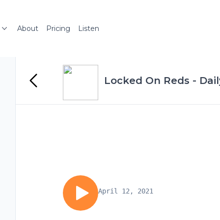
About
Pricing
Listen
Locked On Reds - Dail
April 12, 2021