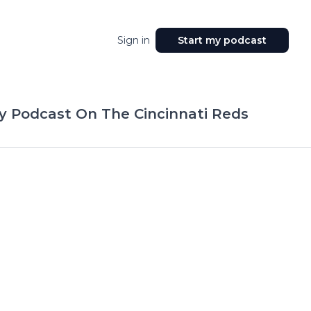
Sign in
Start my podcast
y Podcast On The Cincinnati Reds