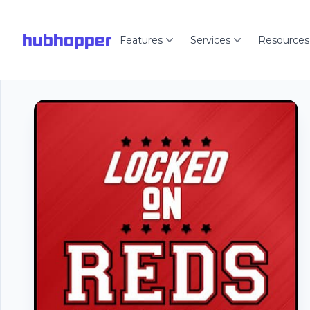
hubhopper
Features
Services
Resources