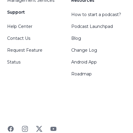
Management Services
Resources
Support
How to start a podcast?
Help Center
Podcast Launchpad
Contact Us
Blog
Request Feature
Change Log
Status
Android App
Roadmap
Facebook
Instagram
Twitter
YouTube