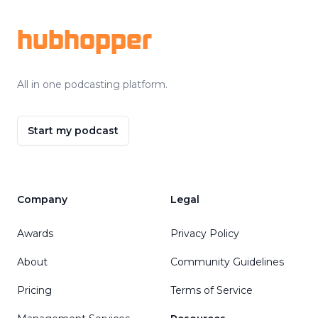
hubhopper
All in one podcasting platform.
Start my podcast
Company
Legal
Awards
Privacy Policy
About
Community Guidelines
Pricing
Terms of Service