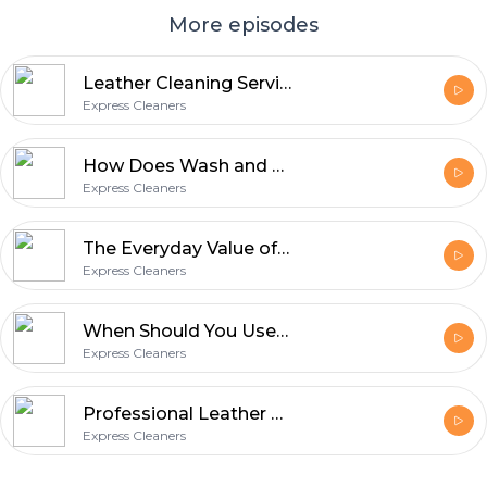
More episodes
Leather Cleaning Service: What Homeowners Should Know Before Stains Set In
Express Cleaners
How Does Wash and Fold Save Time for Busy Households?
Express Cleaners
The Everyday Value of Professional Garment Care with Express Cleaners
Express Cleaners
When Should You Use a Wash & Fold Laundry Service?
Express Cleaners
Professional Leather Clothes Cleaning: Jackets to Trousers
Express Cleaners
Footer