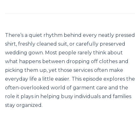
There’s a quiet rhythm behind every neatly pressed
shirt, freshly cleaned suit, or carefully preserved
wedding gown. Most people rarely think about
what happens between dropping off clothes and
picking them up, yet those services often make
everyday life a little easier. This episode explores the
often-overlooked world of garment care and the
role it plays in helping busy individuals and families
stay organized.