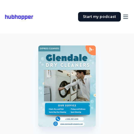
hubhopper
Start my podcast