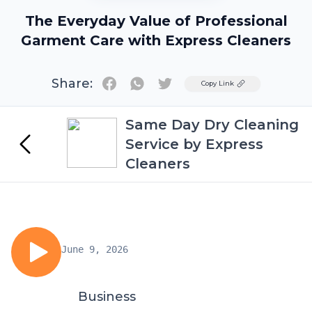
The Everyday Value of Professional
Garment Care with Express Cleaners
Share:
Twitter
Copy Link
Same Day Dry Cleaning
Service by Express
Cleaners
June 9, 2026
Business