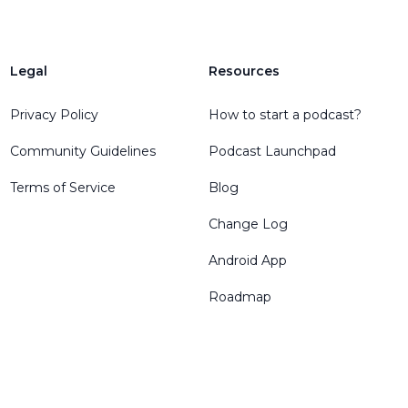
Legal
Resources
Privacy Policy
How to start a podcast?
Community Guidelines
Podcast Launchpad
Terms of Service
Blog
Change Log
Android App
Roadmap