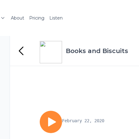
About
Pricing
Listen
Books and Biscuits
February 22, 2020