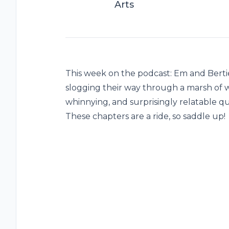
Arts
This week on the podcast: Em and Berti
slogging their way through a marsh of we
whinnying, and surprisingly relatable qu
These chapters are a ride, so saddle up!