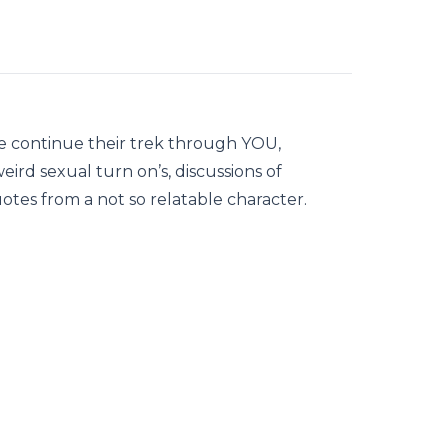
e continue their trek through YOU,
ird sexual turn on’s, discussions of
otes from a not so relatable character.