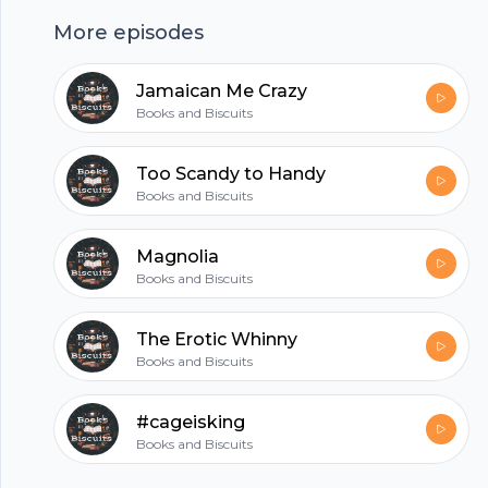
up!
More episodes
hubhopper
Jamaican Me Crazy
Books and Biscuits
All in one podcasting platform.
Too Scandy to Handy
Books and Biscuits
Start my podcast
Magnolia
Books and Biscuits
The Erotic Whinny
Books and Biscuits
#cageisking
Books and Biscuits