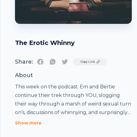
The Erotic Whinny
Share:
Twitter
Copy Link
About
This week on the podcast: Em and Bertie
continue their trek through YOU, slogging
their way through a marsh of weird sexual turn
on’s, discussions of whinnying, and surprisingly
relatable quotes from a not so relatable
Footer
Show more
character. These chapters are a ride, so saddle