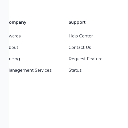
Company
Support
Awards
Help Center
About
Contact Us
Pricing
Request Feature
Management Services
Status