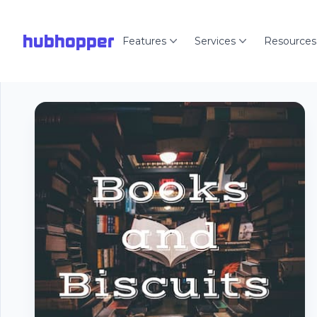
hubhopper
Features
Services
Resources