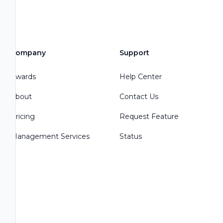
Company
Support
Awards
Help Center
About
Contact Us
Pricing
Request Feature
Management Services
Status