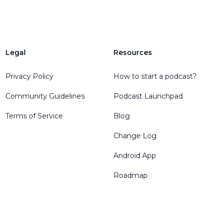
Legal
Resources
Privacy Policy
How to start a podcast?
Community Guidelines
Podcast Launchpad
Terms of Service
Blog
Change Log
Android App
Roadmap