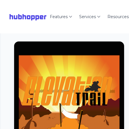
hubhopper
Features
Services
Resources