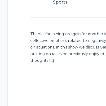
Sports
Thanks for joining us again for another 
collective emotions related to negativit
on situations. In this show we discuss Ga
putting on races he previously enjoyed,
thoughts […]