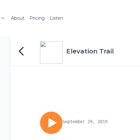
About
Pricing
Listen
Elevation Trail
September 29, 2019