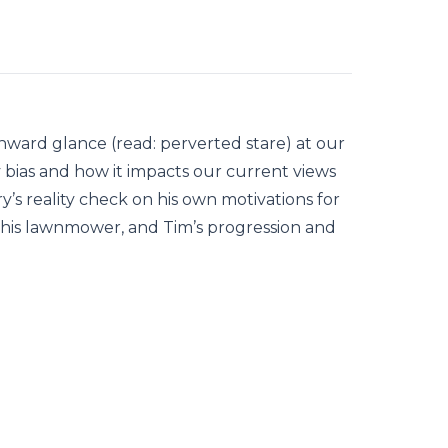
inward glance (read: perverted stare) at our
y bias and how it impacts our current views
ry’s reality check on his own motivations for
 his lawnmower, and Tim’s progression and