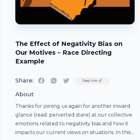
The Effect of Negativity Bias on
Our Motives – Race Directing
Example
Share:
Twitter
Copy Link
About
Thanks for joining us again for another inward
glance (read: perverted stare) at our collective
emotions related to negativity bias and how it
impacts our current views on situations. In this
Footer