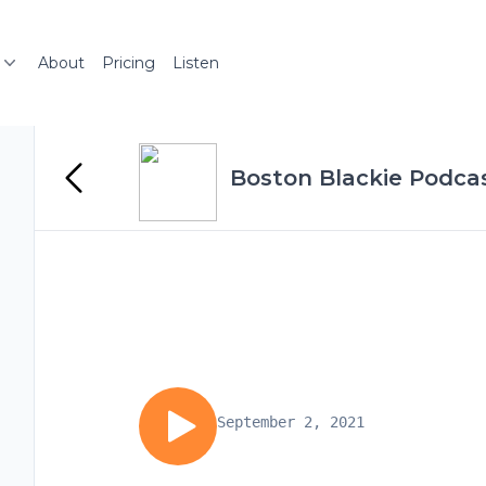
About
Pricing
Listen
Boston Blackie Podcas
September 2, 2021