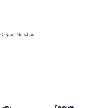
 Copper Beeches
Legal
Resources