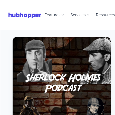
hubhopper
Features
Services
Resources