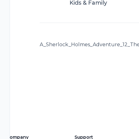
Kids & Family
A_Sherlock_Holmes_Adventure_12_The
Company
Support