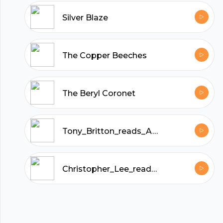
hubhopper
Silver Blaze
All in one podcasting platform.
The Copper Beeches
Start my podcast
The Beryl Coronet
Tony_Britton_reads_A_Study_in_Scarlet_by_Arthur_Conan_Doyle
Christopher_Lee_reads_The_Sussex_Vampire_and_Other_Sherlock_Holmes_Stories_by_Arthur_Conan_Doyle