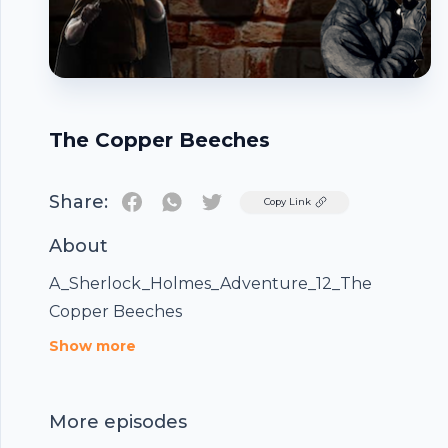
The Copper Beeches
Share:
Twitter
Copy Link
About
A_Sherlock_Holmes_Adventure_12_The
Copper Beeches
Footer
Show more
More episodes