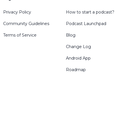
Privacy Policy
How to start a podcast?
Community Guidelines
Podcast Launchpad
Terms of Service
Blog
Change Log
Android App
Roadmap