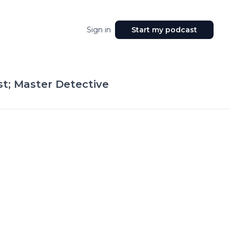
Sign in
Start my podcast
t; Master Detective