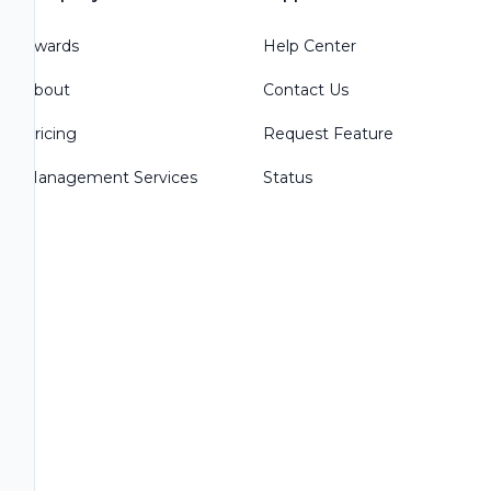
Awards
Help Center
About
Contact Us
Pricing
Request Feature
Management Services
Status