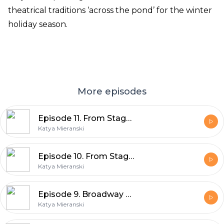
theatrical traditions ‘across the pond’ for the winter
holiday season.
More episodes
Episode 11. From Stage to Screen, Part 2
Katya Mieranski
Episode 10. From Stage To Screen, Part 1
Katya Mieranski
Episode 9. Broadway Pride, 2026
Katya Mieranski