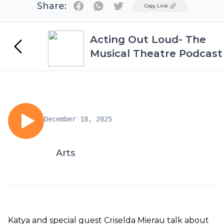
Share:
Twitter
Copy Link
Acting Out Loud- The
Musical Theatre Podcast
December 18, 2025
Arts
Katya and special guest Criselda Mierau talk about