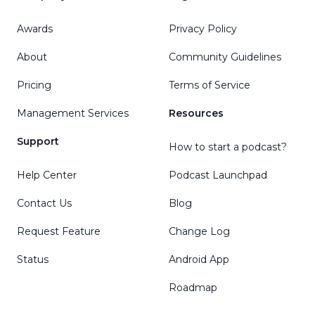
Awards
Privacy Policy
About
Community Guidelines
Pricing
Terms of Service
Management Services
Resources
Support
How to start a podcast?
Help Center
Podcast Launchpad
Contact Us
Blog
Request Feature
Change Log
Status
Android App
Roadmap