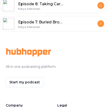
Episode 8. Taking Care Of Your Voice
Katya Mieranski
Episode 7. Buried Broadway Gems: The Secret Garden
Katya Mieranski
Footer
hubhopper
All in one podcasting platform.
Start my podcast
Company
Legal