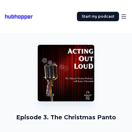
hubhopper
Start my podcast
Episode 3. The Christmas Panto