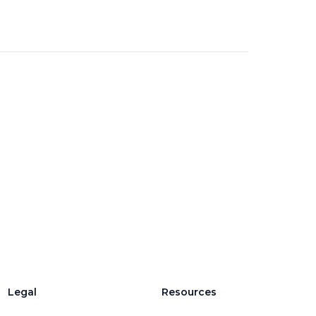
Legal
Resources