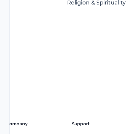
Religion & Spirituality
Company
Support