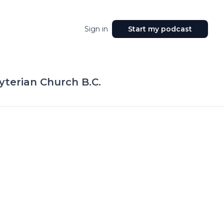
Sign in
Start my podcast
yterian Church B.C.