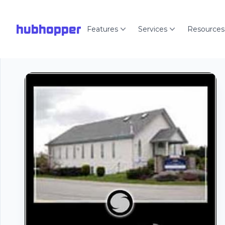
hubhopper
Features
Services
Resources