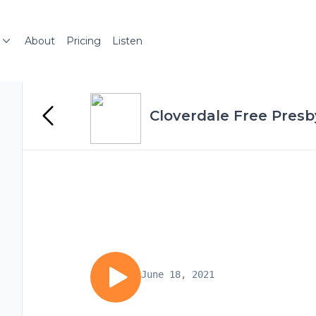
About
Pricing
Listen
Cloverdale Free Presb
June 18, 2021