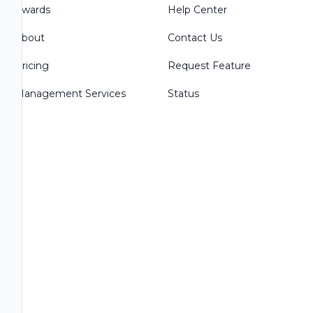
Awards
Help Center
About
Contact Us
Pricing
Request Feature
Management Services
Status