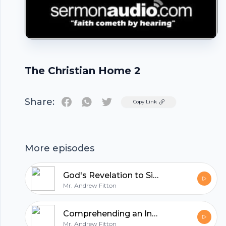
The Christian Home 2
Share:
Twitter
Copy Link
Footer
More episodes
God's Revelation to Sinful Man
Mr. Andrew Fitton
hubhopper
Comprehending an Incomprehensible God
Mr. Andrew Fitton