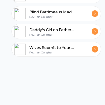
All in one podcasting platform.
Blind Bartimaeus Made to See
Rev. Ian Goligher
Start my podcast
Daddy's Girl on Father's Day
Rev. Ian Goligher
Wives Submit to Your Own Husbands
Rev. Ian Goligher