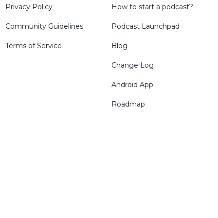
Privacy Policy
How to start a podcast?
Community Guidelines
Podcast Launchpad
Terms of Service
Blog
Change Log
Android App
Roadmap