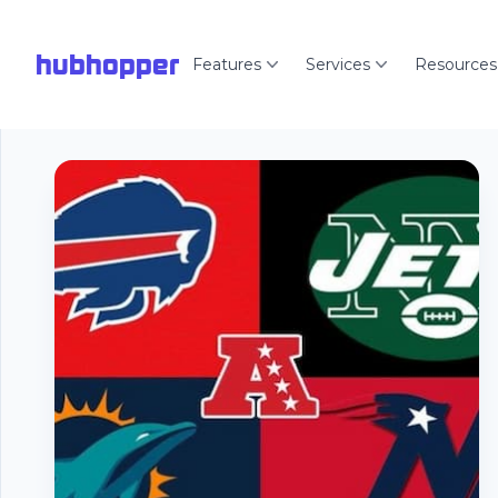
hubhopper
Features
Services
Resources