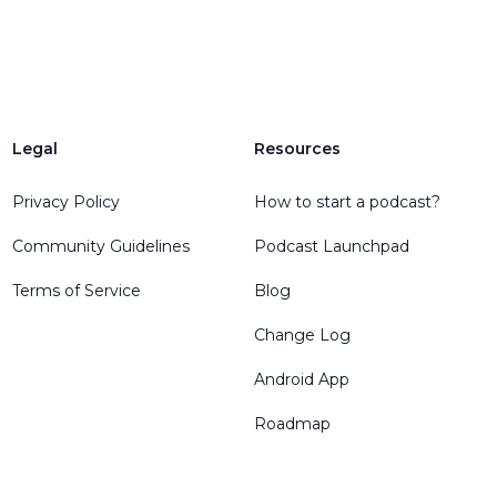
Legal
Resources
Privacy Policy
How to start a podcast?
Community Guidelines
Podcast Launchpad
Terms of Service
Blog
Change Log
Android App
Roadmap