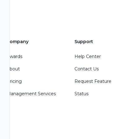
Company
Support
Awards
Help Center
About
Contact Us
Pricing
Request Feature
Management Services
Status