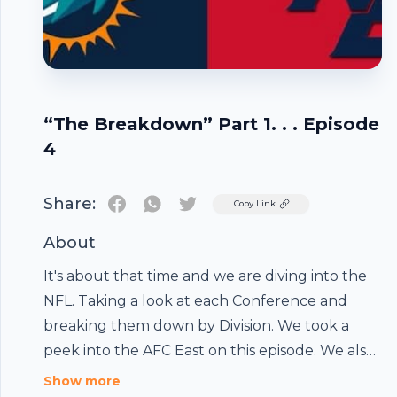
“The Breakdown” Part 1. . . Episode
4
Share:
Twitter
Copy Link
About
It's about that time and we are diving into the
NFL. Taking a look at each Conference and
breaking them down by Division. We took a
peek into the AFC East on this episode. We also
touched on the AWESOME #IPromise School
Show more