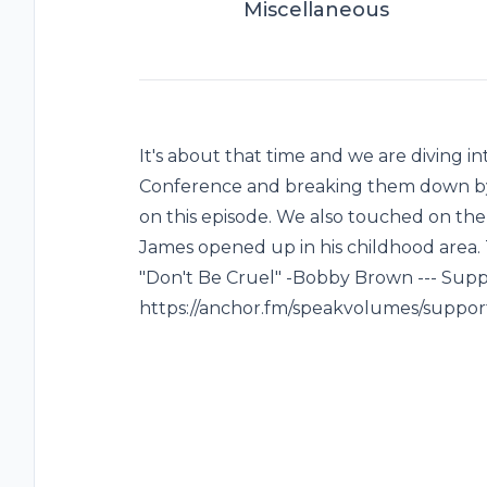
Miscellaneous
It's about that time and we are diving i
Conference and breaking them down by D
on this episode. We also touched on t
James opened up in his childhood area. 
"Don't Be Cruel" -Bobby Brown --- Suppo
https://anchor.fm/speakvolumes/suppor