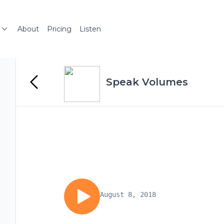
About
Pricing
Listen
Speak Volumes
August 8, 2018