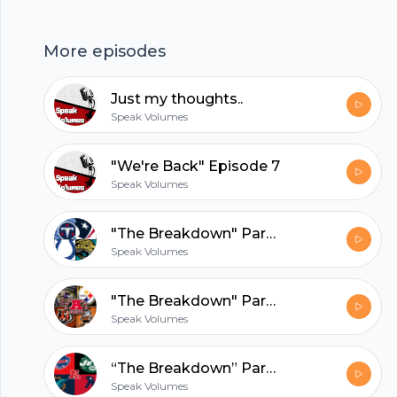
that LeBron James opened up in his childhood
Footer
area. Tracks: "Dust & Powder" -Jim Jones,
More episodes
Jadakiss "Don't Be Cruel" -Bobby Brown ---
Support this podcast:
Just my thoughts..
https://anchor.fm/speakvolumes/support
hubhopper
Speak Volumes
"We're Back" Episode 7
Speak Volumes
All in one podcasting platform.
"The Breakdown" Part 3. . . Episode 6
Start my podcast
Speak Volumes
"The Breakdown" Part 2. . . Episode 5
Speak Volumes
“The Breakdown” Part 1. . . Episode 4
Speak Volumes