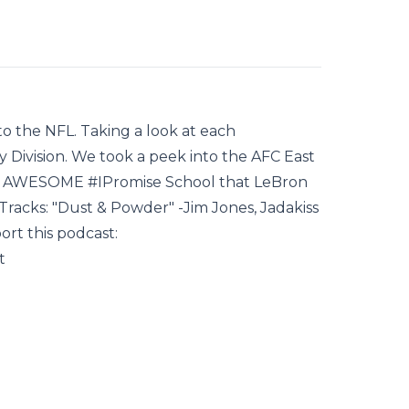
nto the NFL. Taking a look at each
ivision. We took a peek into the AFC East
he AWESOME #IPromise School that LeBron
Tracks: "Dust & Powder" -Jim Jones, Jadakiss
rt this podcast:
t