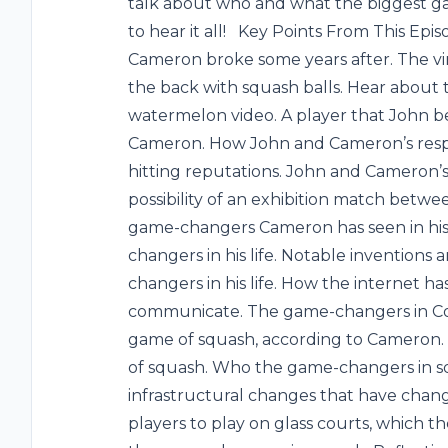
talk about who and what the biggest g
to hear it all! Key Points From This Ep
Cameron broke some years after. The vir
the back with squash balls. Hear about
watermelon video. A player that John be
Cameron. How John and Cameron’s respe
hitting reputations. John and Cameron’s
possibility of an exhibition match betw
game-changers Cameron has seen in his l
changers in his life. Notable inventions
changers in his life. How the internet
communicate. The game-changers in Con
game of squash, according to Cameron. 
of squash. Who the game-changers in sq
infrastructural changes that have cha
players to play on glass courts, which t