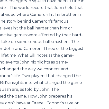
ame-changers in squash have been. Tune in
isode: The world record that John held that
al video where Cameron hit his brother in
 the story behind Cameron’s famous
lieves hit the ball harder than him or
ctive games were affected by their hard-
 take on some serious ball smashers. The
een John and Cameron. Three of the biggest
ifetime. What Bill notes as the game-
 and events John highlights as game-
 has changed the way we connect and
nor’s life. Two players that changed the
Bill’s insights into what changed the game
uash are, as told by John. The
nged the game. How John prepares his
hey don’t have at Drexel. Connor’s take on