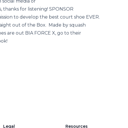
n social media or
, thanks for listening! SPONSOR
ssion to develop the best court shoe EVER.
aight out of the Box. Made by squash
oes are out BIA FORCE X, go to their
ook!
Legal
Resources