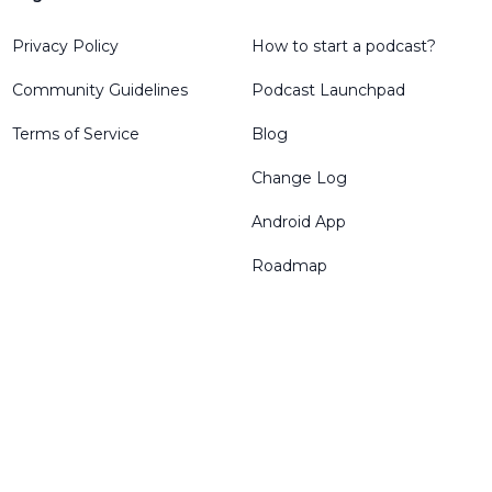
Privacy Policy
How to start a podcast?
Community Guidelines
Podcast Launchpad
Terms of Service
Blog
Change Log
Android App
Roadmap