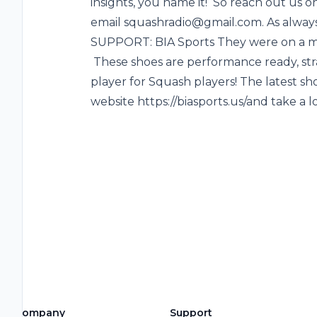
insights, you name it! So reach out us o
email squashradio@gmail.com. As always
SUPPORT: BIA Sports They were on a mi
These shoes are performance ready, str
player for Squash players! The latest sh
website https://biasports.us/and take a l
Company
Support