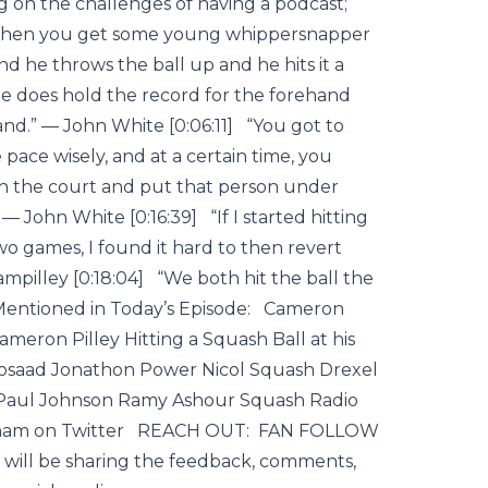
 on the challenges of having a podcast;
 then you get some young whippersnapper
d he throws the ball up and he hits it a
rd, he does hold the record for the forehand
nd.” — John White [0:06:11] “You got to
e pace wisely, and at a certain time, you
h the court and put that person under
 — John White [0:16:39] “If I started hitting
 two games, I found it hard to then revert
mpilley [0:18:04] “We both hit the ball the
 Mentioned in Today’s Episode: Cameron
eron Pilley Hitting a Squash Ball at his
aad Jonathon Power Nicol Squash Drexel
Paul Johnson Ramy Ashour Squash Radio
ingham on Twitter REACH OUT: FAN FOLLOW
 will be sharing the feedback, comments,