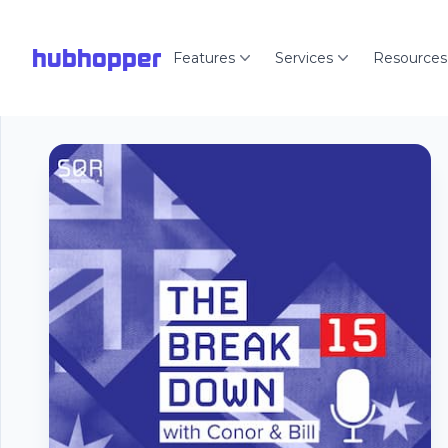
hubhopper
Features
Services
Resources