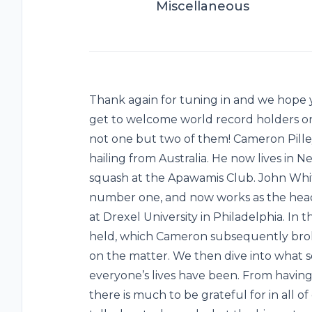
Miscellaneous
Thank again for tuning in and we hope y
get to welcome world record holders on
not one but two of them! Cameron Pille
hailing from Australia. He now lives in N
squash at the Apawamis Club. John Whi
number one, and now works as the hea
at Drexel University in Philadelphia. In 
held, which Cameron subsequently broke
on the matter. We then dive into what 
everyone’s lives have been. From having 
there is much to be grateful for in all o