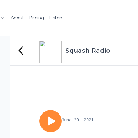
About
Pricing
Listen
Squash Radio
June 29, 2021