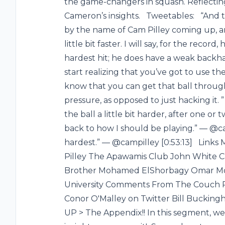
the game-changers in squash. Reflecting
Cameron’s insights. Tweetables: “And
by the name of Cam Pilley coming up, an
little bit faster. I will say, for the reco
hardest hit; he does have a weak backha
start realizing that you’ve got to use th
know that you can get that ball throug
pressure, as opposed to just hacking it. ”
the ball a little bit harder, after one or
back to how I should be playing.” — @ca
hardest.” — @campilley [0:53:13] Links
Pilley The Apawamis Club John White Cam
Brother Mohamed ElShorbagy Omar Mos
University Comments From The Couch 
Conor O'Malley on Twitter Bill Buck
UP > The Appendix!! In this segment, we