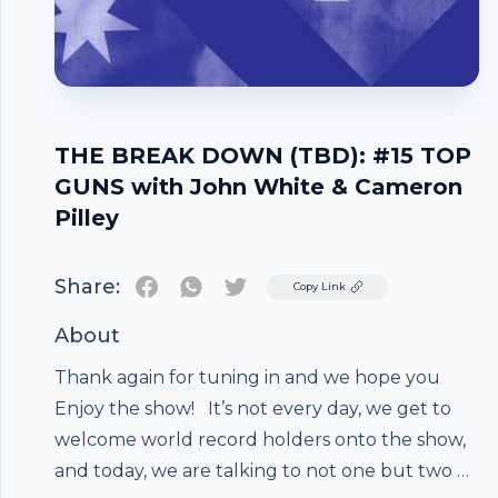
THE BREAK DOWN (TBD): #15 TOP
GUNS with John White & Cameron
Pilley
Share:
Twitter
Copy Link
About
Thank again for tuning in and we hope you
Enjoy the show! It’s not every day, we get to
welcome world record holders onto the show,
and today, we are talking to not one but two of