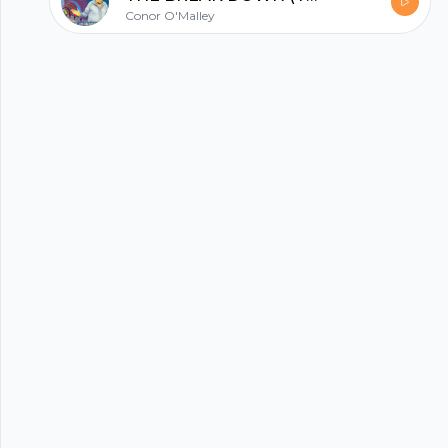
about who and what the biggest game-
Conor O'Malley
changers in squash have been. Tune in to hear
it all! Key Points From This Episode: The world
record that John held that Cameron broke
some years after. The viral video where
Cameron hit his brother in the back with
squash balls. Hear about the story behind
Cameron’s famous watermelon video. A player
that John believes hit the ball harder than him
or Cameron. How John and Cameron’s
respective games were affected by their hard-
hitting reputations. John and Cameron’s take
on some serious ball smashers. The possibility of
an exhibition match between John and
Cameron. Three of the biggest game-changers
Cameron has seen in his lifetime. What Bill