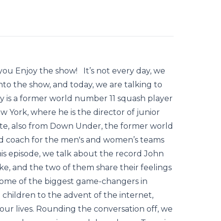
ou Enjoy the show! It’s not every day, we
to the show, and today, we are talking to
y is a former world number 11 squash player
ew York, where he is the director of junior
te, also from Down Under, the former world
d coach for the men's and women’s teams
this episode, we talk about the record John
, and the two of them share their feelings
some of the biggest game-changers in
children to the advent of the internet,
f our lives. Rounding the conversation off, we