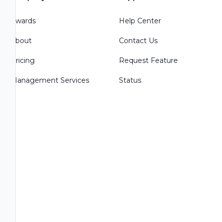
Awards
Help Center
About
Contact Us
Pricing
Request Feature
Management Services
Status