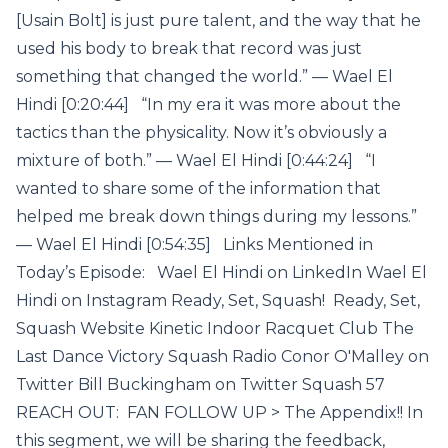
[Usain Bolt] is just pure talent, and the way that he
used his body to break that record was just
something that changed the world.” — Wael El
Hindi [0:20:44] “In my era it was more about the
tactics than the physicality. Now it’s obviously a
mixture of both.” — Wael El Hindi [0:44:24] “I
wanted to share some of the information that
helped me break down things during my lessons.”
— Wael El Hindi [0:54:35] Links Mentioned in
Today’s Episode: Wael El Hindi on LinkedIn Wael El
Hindi on Instagram Ready, Set, Squash! Ready, Set,
Squash Website Kinetic Indoor Racquet Club The
Last Dance Victory Squash Radio Conor O'Malley on
Twitter Bill Buckingham on Twitter Squash 57
REACH OUT: FAN FOLLOW UP > The Appendix!! In
this segment, we will be sharing the feedback,