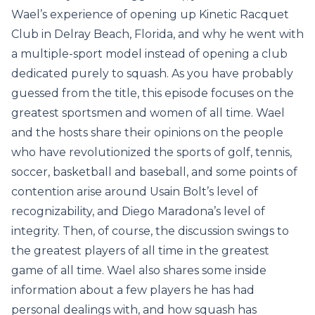
Wael’s experience of opening up Kinetic Racquet
Club in Delray Beach, Florida, and why he went with
a multiple-sport model instead of opening a club
dedicated purely to squash. As you have probably
guessed from the title, this episode focuses on the
greatest sportsmen and women of all time. Wael
and the hosts share their opinions on the people
who have revolutionized the sports of golf, tennis,
soccer, basketball and baseball, and some points of
contention arise around Usain Bolt’s level of
recognizability, and Diego Maradona’s level of
integrity. Then, of course, the discussion swings to
the greatest players of all time in the greatest
game of all time. Wael also shares some inside
information about a few players he has had
personal dealings with, and how squash has