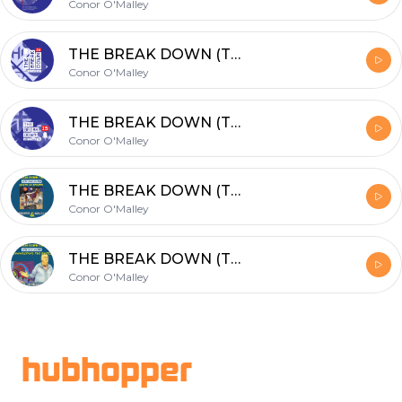
Conor O'Malley
THE BREAK DOWN (TBD): #16 Special Preview of World Champs in Chicago w/PaulJohnson
Conor O'Malley
THE BREAK DOWN (TBD): #15 TOP GUNS with John White & Cameron Pilley
Conor O'Malley
THE BREAK DOWN (TBD): #14 GOATs in Sports! Joined by Wael El Hindi & Paul Johnson
Conor O'Malley
THE BREAK DOWN (TBD): #12 Connecting the dots...
Conor O'Malley
Footer
hubhopper