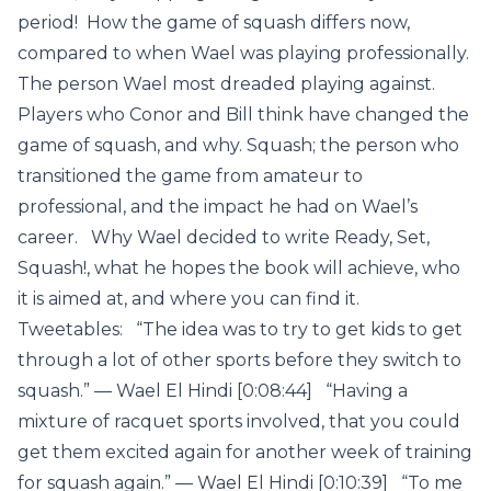
period! How the game of squash differs now,
compared to when Wael was playing professionally.
The person Wael most dreaded playing against.
Players who Conor and Bill think have changed the
game of squash, and why. Squash; the person who
transitioned the game from amateur to
professional, and the impact he had on Wael’s
career. Why Wael decided to write Ready, Set,
Squash!, what he hopes the book will achieve, who
it is aimed at, and where you can find it.
Tweetables: “The idea was to try to get kids to get
through a lot of other sports before they switch to
squash.” — Wael El Hindi [0:08:44] “Having a
mixture of racquet sports involved, that you could
get them excited again for another week of training
for squash again.” — Wael El Hindi [0:10:39] “To me