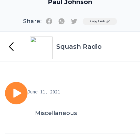
Paul Johnson
Share:
Twitter
Copy Link
Squash Radio
June 11, 2021
Miscellaneous