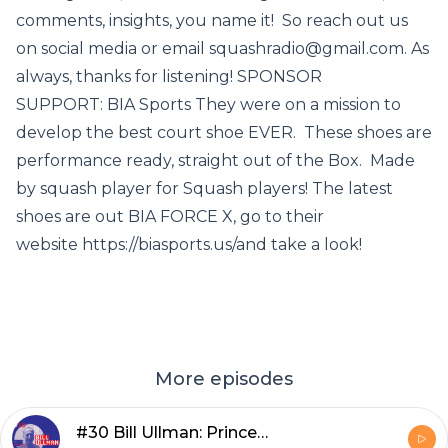
comments, insights, you name it! So reach out us
on social media or email squashradio@gmail.com. As
always, thanks for listening! SPONSOR
SUPPORT: BIA Sports They were on a mission to
develop the best court shoe EVER. These shoes are
performance ready, straight out of the Box. Made
by squash player for Squash players! The latest
shoes are out BIA FORCE X, go to their
website https://biasports.us/and take a look!
More episodes
#30 Bill Ullman: Princeton grad with a passion for Finance, Squash & Podcasting