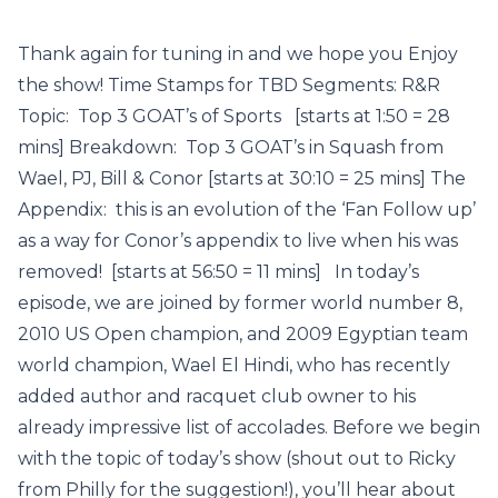
Thank again for tuning in and we hope you Enjoy
the show! Time Stamps for TBD Segments: R&R
Topic: Top 3 GOAT’s of Sports [starts at 1:50 = 28
mins] Breakdown: Top 3 GOAT’s in Squash from
Wael, PJ, Bill & Conor [starts at 30:10 = 25 mins] The
Appendix: this is an evolution of the ‘Fan Follow up’
as a way for Conor’s appendix to live when his was
removed! [starts at 56:50 = 11 mins] In today’s
episode, we are joined by former world number 8,
2010 US Open champion, and 2009 Egyptian team
world champion, Wael El Hindi, who has recently
added author and racquet club owner to his
already impressive list of accolades. Before we begin
with the topic of today’s show (shout out to Ricky
from Philly for the suggestion!), you’ll hear about