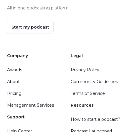
All in one podcasting platform.
Start my podcast
Company
Legal
Awards
Privacy Policy
About
Community Guidelines
Pricing
Terms of Service
Management Services
Resources
Support
How to start a podcast?
Help Center
Podcast Launchpad