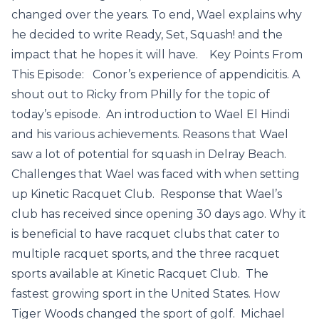
changed over the years. To end, Wael explains why
he decided to write Ready, Set, Squash! and the
impact that he hopes it will have. Key Points From
This Episode: Conor’s experience of appendicitis. A
shout out to Ricky from Philly for the topic of
today’s episode. An introduction to Wael El Hindi
and his various achievements. Reasons that Wael
saw a lot of potential for squash in Delray Beach.
Challenges that Wael was faced with when setting
up Kinetic Racquet Club. Response that Wael’s
club has received since opening 30 days ago. Why it
is beneficial to have racquet clubs that cater to
multiple racquet sports, and the three racquet
sports available at Kinetic Racquet Club. The
fastest growing sport in the United States. How
Tiger Woods changed the sport of golf. Michael