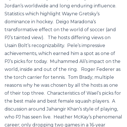
Jordan’s worldwide and long enduring influence.
Statistics which highlight Wayne Gretsky’s
dominance in hockey. Deigo Maradona’s
transformative effect on the world of soccer (and
PJ’s tainted view). The hosts differing views on
Usain Bolt’s recognizability. Pele’s impressive
achievements, which earned him a spot as one of
PJ’s picks for today. Muhammed Ali’s impact on the
world, inside and out of the ring. Roger Federer as
the torch carrier for tennis. Tom Brady; multiple
reasons why he was chosen by all the hosts as one
of their top three. Characteristics of Wael’s picks for
the best male and best female squash players. A
discussion around Jahangir Khan’s style of playing,
who PJ has seen live. Heather McKay’s phenomenal
career; only dropping two games in a 16-year