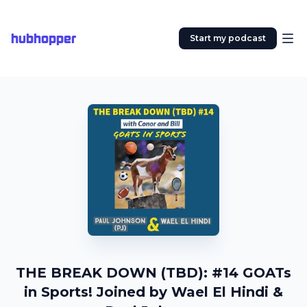
hubhopper
Start my podcast
THE BREAK DOWN (TBD): #14 GOATs
in Sports! Joined by Wael El Hindi &