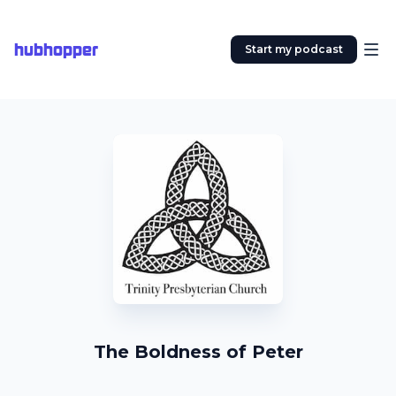
hubhopper
Start my podcast
The Boldness of Peter