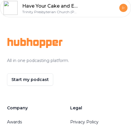
Have Your Cake and Eat It Too...
Trinity Presbyterian Church (PCA) | Corinth, MS
Footer
hubhopper
All in one podcasting platform.
Start my podcast
Company
Legal
Awards
Privacy Policy