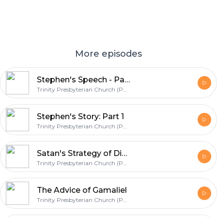
More episodes
Stephen's Speech - Part 1
Trinity Presbyterian Church (PCA) | Corinth, MS
Stephen's Story: Part 1
Trinity Presbyterian Church (PCA) | Corinth, MS
Satan's Strategy of Division
Trinity Presbyterian Church (PCA) | Corinth, MS
The Advice of Gamaliel
Trinity Presbyterian Church (PCA) | Corinth, MS