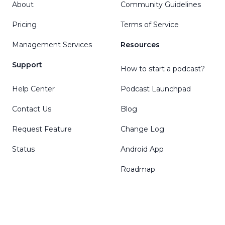
About
Community Guidelines
Pricing
Terms of Service
Management Services
Resources
Support
How to start a podcast?
Help Center
Podcast Launchpad
Contact Us
Blog
Request Feature
Change Log
Status
Android App
Roadmap