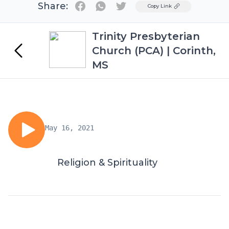
Share:
Twitter
Copy Link
Trinity Presbyterian
Church (PCA) | Corinth,
MS
May 16, 2021
Religion & Spirituality