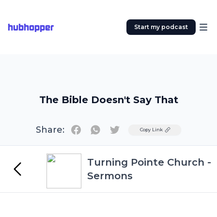
hubhopper
Start my podcast
The Bible Doesn't Say That
Share:
Twitter
Copy Link
Turning Pointe Church -
Sermons