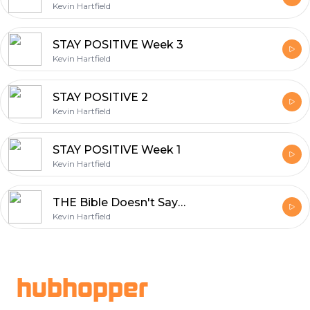
Kevin Hartfield
STAY POSITIVE Week 3
Kevin Hartfield
STAY POSITIVE 2
Kevin Hartfield
STAY POSITIVE Week 1
Kevin Hartfield
THE Bible Doesn't Say That WEEK 5
Kevin Hartfield
Footer
hubhopper