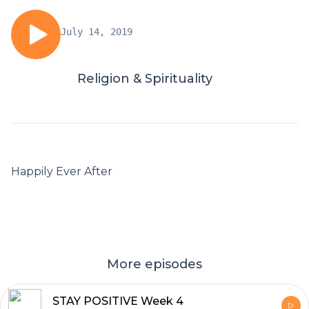
July 14, 2019
Religion & Spirituality
Happily Ever After
More episodes
STAY POSITIVE Week 4