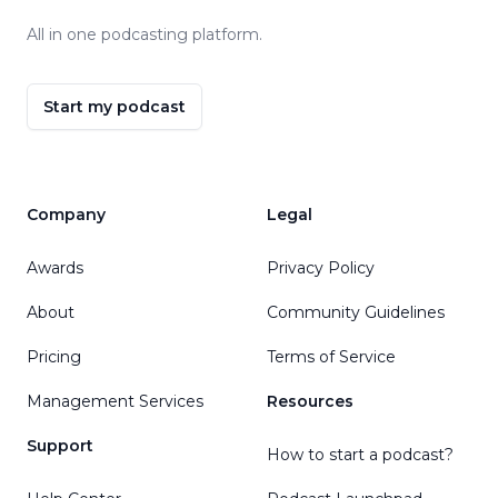
All in one podcasting platform.
Start my podcast
Company
Legal
Awards
Privacy Policy
About
Community Guidelines
Pricing
Terms of Service
Management Services
Resources
Support
How to start a podcast?