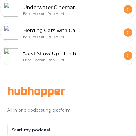
Underwater Cinematography in BC: Aiden Zenini on Dive Safety, Tanks, and Storytelling
Brad Hodson, Rob Hunt
Herding Cats with Calm: Mike Magnusson on Production Management & Set Culture
Brad Hodson, Rob Hunt
"Just Show Up." Jim Rowe's 40+ Year Film Career, From Set Security to Executive Producer
Brad Hodson, Rob Hunt
Footer
hubhopper
All in one podcasting platform.
Start my podcast