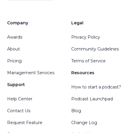
Company
Legal
Awards
Privacy Policy
About
Community Guidelines
Pricing
Terms of Service
Management Services
Resources
Support
How to start a podcast?
Help Center
Podcast Launchpad
Contact Us
Blog
Request Feature
Change Log