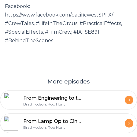
Facebook:
https://www.facebook.com/pacificwestSPFX/
#CrewTales, #LifeInTheCircus, #PracticalEffects,
#SpecialEffects, #FilmCrew, #IATSE891,
#BehindTheScenes
More episodes
From Engineering to the Circus: Adrian's Path to Acting and Producing
Brad Hodson, Rob Hunt
From Lamp Op to Cinematographer: Chris Kempinski on Story-First Lighting and Film vs Digital.
Brad Hodson, Rob Hunt