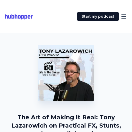
hubhopper
Start my podcast
The Art of Making It Real: Tony
Lazarowich on Practical FX, Stunts,