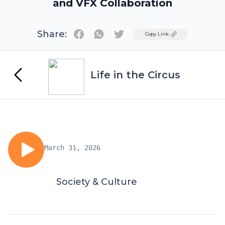
and VFX Collaboration
Share:
Twitter
Copy Link
Life in the Circus
March 31, 2026
Society & Culture