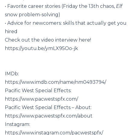
• Favorite career stories (Friday the 13th chaos,
Elf
snow problem-solving)
• Advice for newcomers: skills that actually get you
hired
Check out the video interview here!
https://youtu.be/ymLX95Oo-jk
IMDb:
https://www.imdb.com/name/nm0493794/
Pacific West Special Effects:
https://www.pacwestspfx.com/
Pacific West Special Effects – About:
https://www.pacwestspfx.com/about
Instagram:
https://www.instagram.com/pacwestspfx/