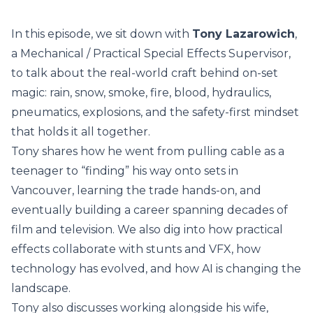
In this episode, we sit down with
Tony Lazarowich
,
a Mechanical / Practical Special Effects Supervisor,
to talk about the real-world craft behind on-set
magic: rain, snow, smoke, fire, blood, hydraulics,
pneumatics, explosions, and the safety-first mindset
that holds it all together.
Tony shares how he went from pulling cable as a
teenager to “finding” his way onto sets in
Vancouver, learning the trade hands-on, and
eventually building a career spanning decades of
film and television. We also dig into how practical
effects collaborate with stunts and VFX, how
technology has evolved, and how AI is changing the
landscape.
Tony also discusses working alongside his wife,