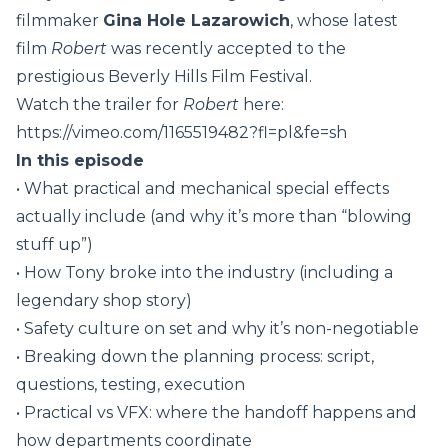
filmmaker
Gina Hole Lazarowich
, whose latest
film
Robert
was recently accepted to the
prestigious Beverly Hills Film Festival.
Watch the trailer for
Robert
here:
https://vimeo.com/1165519482?fl=pl&fe=sh
In this episode
• What practical and mechanical special effects
actually include (and why it’s more than “blowing
stuff up”)
• How Tony broke into the industry (including a
legendary shop story)
• Safety culture on set and why it’s non-negotiable
• Breaking down the planning process: script,
questions, testing, execution
• Practical vs VFX: where the handoff happens and
how departments coordinate