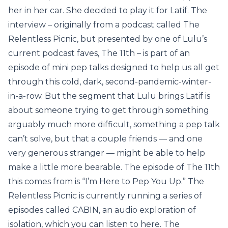
her in her car. She decided to play it for Latif. The
interview – originally from a podcast called The
Relentless Picnic, but presented by one of Lulu’s
current podcast faves, The 11th – is part of an
episode of mini pep talks designed to help us all get
through this cold, dark, second-pandemic-winter-
in-a-row. But the segment that Lulu brings Latif is
about someone trying to get through something
arguably much more difficult, something a pep talk
can’t solve, but that a couple friends — and one
very generous stranger — might be able to help
make a little more bearable. The episode of The 11th
this comes from is “I’m Here to Pep You Up.” The
Relentless Picnic is currently running a series of
episodes called CABIN, an audio exploration of
isolation, which you can listen to here. The