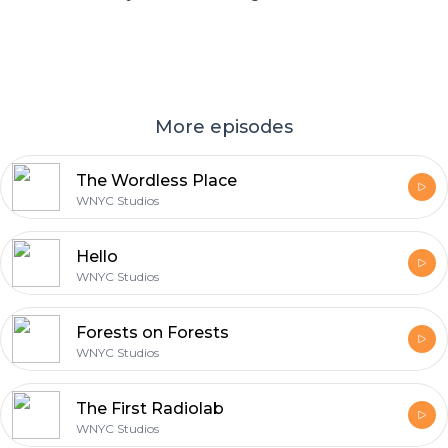
More episodes
The Wordless Place
WNYC Studios
Hello
WNYC Studios
Forests on Forests
WNYC Studios
The First Radiolab
WNYC Studios