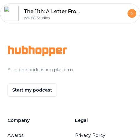
The 11th: A Letter From George
WNYC Studios
Footer
hubhopper
All in one podcasting platform.
Start my podcast
Company
Legal
Awards
Privacy Policy