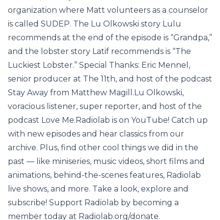
organization where Matt volunteers as a counselor
is called SUDEP. The Lu Olkowski story Lulu
recommends at the end of the episode is “Grandpa,”
and the lobster story Latif recommends is “The
Luckiest Lobster.” Special Thanks: Eric Mennel,
senior producer at The 11th, and host of the podcast
Stay Away from Matthew Magill.Lu Olkowski,
voracious listener, super reporter, and host of the
podcast Love Me.Radiolab is on YouTube! Catch up
with new episodes and hear classics from our
archive. Plus, find other cool things we did in the
past — like miniseries, music videos, short films and
animations, behind-the-scenes features, Radiolab
live shows, and more. Take a look, explore and
subscribe! Support Radiolab by becoming a
member today at Radiolab.org/donate.