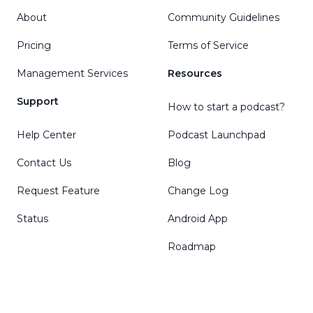
About
Community Guidelines
Pricing
Terms of Service
Management Services
Resources
Support
How to start a podcast?
Help Center
Podcast Launchpad
Contact Us
Blog
Request Feature
Change Log
Status
Android App
Roadmap