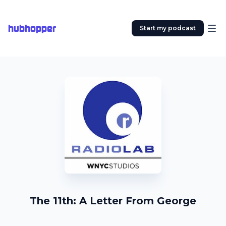
hubhopper
Start my podcast
The 11th: A Letter From George