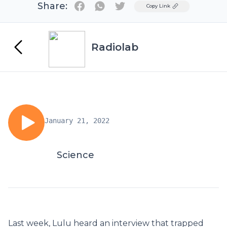
Share:
Twitter
Copy Link
Radiolab
January 21, 2022
Science
Last week, Lulu heard an interview that trapped