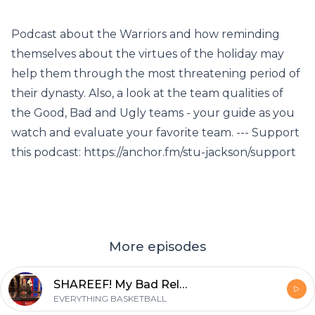
Podcast about the Warriors and how reminding
themselves about the virtues of the holiday may
help them through the most threatening period of
their dynasty. Also, a look at the team qualities of
the Good, Bad and Ugly teams - your guide as you
watch and evaluate your favorite team. --- Support
this podcast: https://anchor.fm/stu-jackson/support
More episodes
SHAREEF! My Bad Relationship with the Three, Joel Embiid/Jimmy Butler
EVERYTHING BASKETBALL