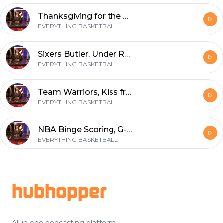
Thanksgiving for the Warriors and a Guide to Evaluating Your Team - the Good, the Bad and the Ugly
EVERYTHING BASKETBALL
Sixers Butler, Under Radar Players, Blazed Trail
EVERYTHING BASKETBALL
Team Warriors, Kiss from a Rose, Cold Hand Luke and Cavalier on Colin.
EVERYTHING BASKETBALL
NBA Binge Scoring, G-League Select Contracts, Team Winners and Losers
EVERYTHING BASKETBALL
Footer
hubhopper
All in one podcasting platform.