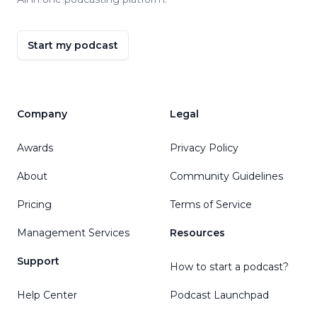
Start my podcast
Company
Legal
Awards
Privacy Policy
About
Community Guidelines
Pricing
Terms of Service
Management Services
Resources
Support
How to start a podcast?
Help Center
Podcast Launchpad