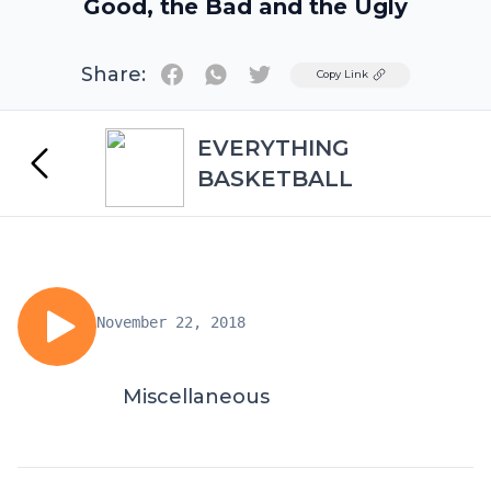
Good, the Bad and the Ugly
Share:
Twitter
Copy Link
EVERYTHING
BASKETBALL
November 22, 2018
Miscellaneous