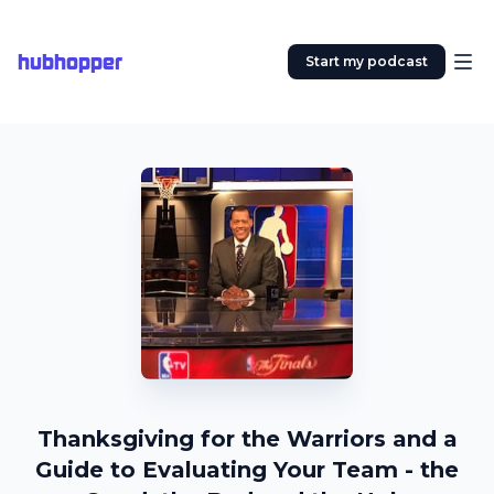
hubhopper
Start my podcast
Thanksgiving for the Warriors and a
Guide to Evaluating Your Team - the