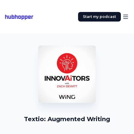
hubhopper
Start my podcast
Textio: Augmented Writing