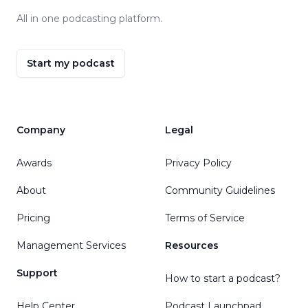
All in one podcasting platform.
Start my podcast
Company
Legal
Awards
Privacy Policy
About
Community Guidelines
Pricing
Terms of Service
Management Services
Resources
Support
How to start a podcast?
Help Center
Podcast Launchpad