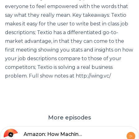
everyone to feel empowered with the words that
say what they really mean. Key takeaways: Textio
makes it easy for the user to write best in class job
descriptions; Textio has a differentiated go-to-
market advantage, in that they can come to the
first meeting showing you stats and insights on how
your job descriptions compare to those of your
competitors; Textio is solving a real business
problem. Full show notes at http://wing.vc/
More episodes
Amazon: How Machine Learning Solutions are Advancing Organizations with Bratin Saha