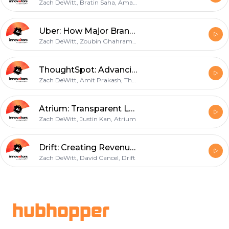
Zach DeWitt, Bratin Saha, Amazon
Uber: How Major Brands are Investing in AI with Zoubin Ghahramani
Zach DeWitt, Zoubin Ghahramani, Uber
ThoughtSpot: Advancing Decision Making with Automated Data
Zach DeWitt, Amit Prakash, ThoughtSpot
Atrium: Transparent Legal Services for Start-ups
Zach DeWitt, Justin Kan, Atrium
Drift: Creating Revenue with Conversational Marketing
Zach DeWitt, David Cancel, Drift
Footer
hubhopper