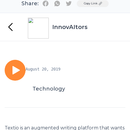
Share:
Twitter
Copy Link
InnovAItors
August 20, 2019
Technology
Textio is an augmented writing platform that wants