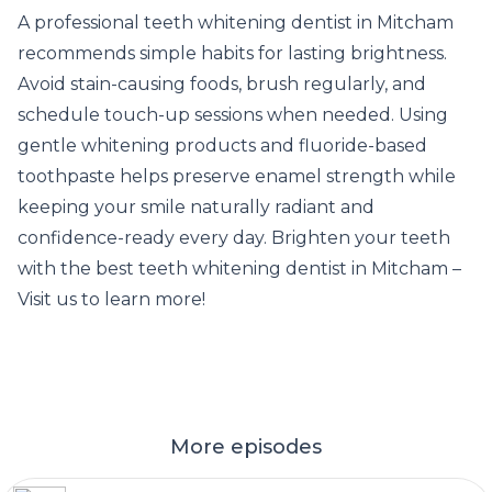
A professional teeth whitening dentist in Mitcham
recommends simple habits for lasting brightness.
Avoid stain-causing foods, brush regularly, and
schedule touch-up sessions when needed. Using
gentle whitening products and fluoride-based
toothpaste helps preserve enamel strength while
keeping your smile naturally radiant and
confidence-ready every day. Brighten your teeth
with
the best teeth whitening dentist in Mitcham
–
Visit us to learn more!
More episodes