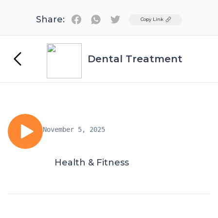
Share:
Twitter
Copy Link
Dental Treatment
November 5, 2025
Health & Fitness