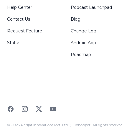
Help Center
Podcast Launchpad
Contact Us
Blog
Request Feature
Change Log
Status
Android App
Roadmap
Facebook
Instagram
Twitter
YouTube
© 2023 Parijat Innovations Pvt. Ltd. (Hubhopper) All rights reserved.