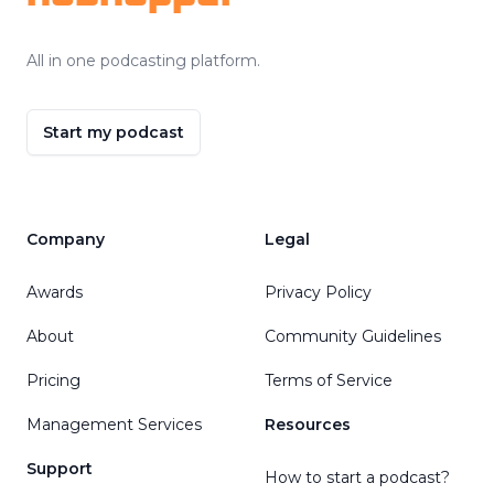
All in one podcasting platform.
Start my podcast
Company
Legal
Awards
Privacy Policy
About
Community Guidelines
Pricing
Terms of Service
Management Services
Resources
Support
How to start a podcast?