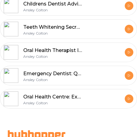
Childrens Dentist Advice for Happy Kids
Ansley Colton
Teeth Whitening Secrets for Brighter Smiles
Ansley Colton
Oral Health Therapist Improving Patient Smiles
Ansley Colton
Emergency Dentist: Quick Solutions for Dental Pain
Ansley Colton
Oral Health Centre: Expert Insights on Modern Dental Technology
Ansley Colton
Footer
hubhopper