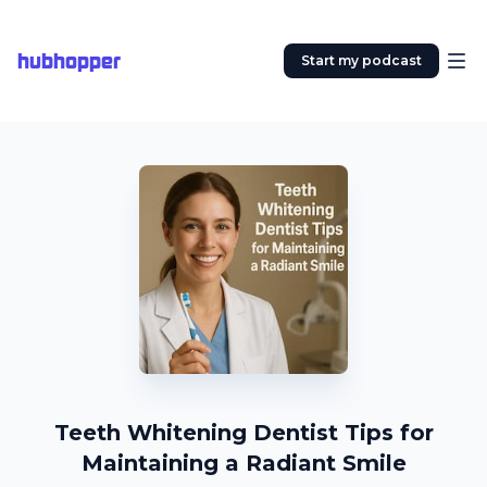
hubhopper
Start my podcast
Teeth Whitening Dentist Tips for
Maintaining a Radiant Smile