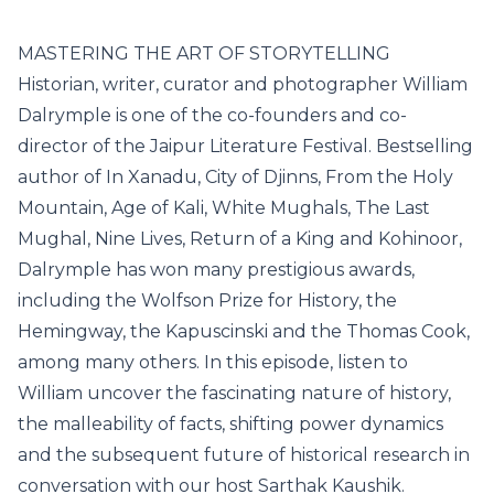
MASTERING THE ART OF STORYTELLING
Historian, writer, curator and photographer William
Dalrymple is one of the co-founders and co-
director of the Jaipur Literature Festival. Bestselling
author of In Xanadu, City of Djinns, From the Holy
Mountain, Age of Kali, White Mughals, The Last
Mughal, Nine Lives, Return of a King and Kohinoor,
Dalrymple has won many prestigious awards,
including the Wolfson Prize for History, the
Hemingway, the Kapuscinski and the Thomas Cook,
among many others. In this episode, listen to
William uncover the fascinating nature of history,
the malleability of facts, shifting power dynamics
and the subsequent future of historical research in
conversation with our host Sarthak Kaushik.