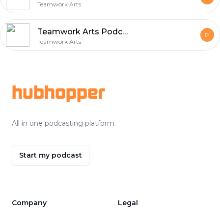
Teamwork Arts
Teamwork Arts Podcast Ep 52 | Luke Harding talks about writing, journalism, and the Russia-Ukraine war
Teamwork Arts
Footer
hubhopper
All in one podcasting platform.
Start my podcast
Company
Legal