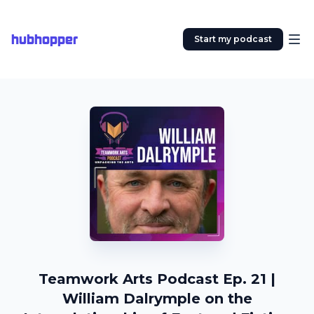
hubhopper
Start my podcast
Teamwork Arts Podcast Ep. 21 |
William Dalrymple on the