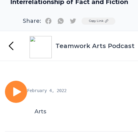
Interrelationship of Fact and Fiction
Share:
Twitter
Copy Link
Teamwork Arts Podcast
February 4, 2022
Arts