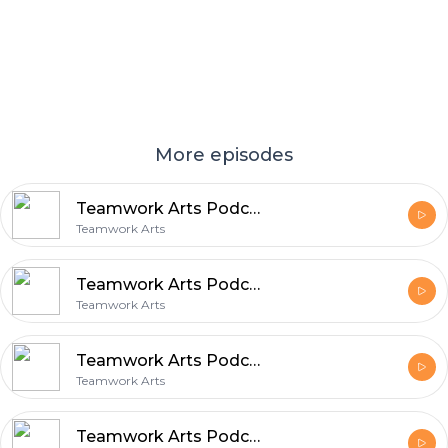
More episodes
Teamwork Arts Podcast Ep 56 | Durjoy Datta talks fatherhood, romance, & writing!
Teamwork Arts
Teamwork Arts Podcast Ep 55 | Suraj Yengde and Anurag Verma share insights on life & work
Teamwork Arts
Teamwork Arts Podcast Ep 54 | Chigozie Obioma talks about crafting captivating fictional worlds!
Teamwork Arts
Teamwork Arts Podcast Ep 53 | Onir talks about Indian cinema & the queer and female gaze