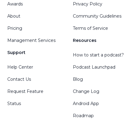
Awards
Privacy Policy
About
Community Guidelines
Pricing
Terms of Service
Management Services
Resources
Support
How to start a podcast?
Help Center
Podcast Launchpad
Contact Us
Blog
Request Feature
Change Log
Status
Android App
Roadmap