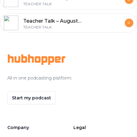
TEACHER TALK
Teacher Talk – August 2, 2016 – Phil Clark
TEACHER TALK
Footer
hubhopper
All in one podcasting platform.
Start my podcast
Company
Legal