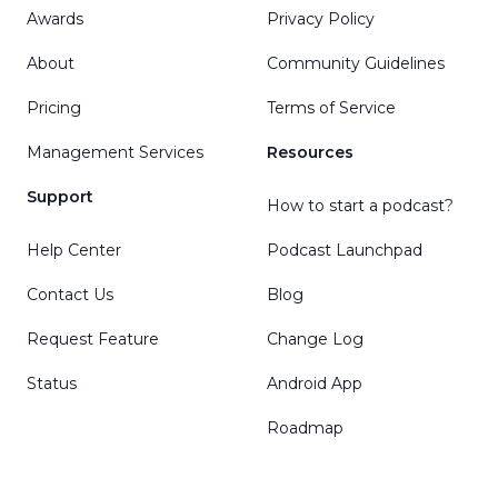
Awards
Privacy Policy
About
Community Guidelines
Pricing
Terms of Service
Management Services
Resources
Support
How to start a podcast?
Help Center
Podcast Launchpad
Contact Us
Blog
Request Feature
Change Log
Status
Android App
Roadmap