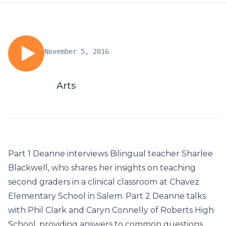
November 5, 2016
Arts
Part 1 Deanne interviews Bilingual teacher Sharlee
Blackwell, who shares her insights on teaching
second graders in a clinical classroom at Chavez
Elementary School in Salem. Part 2 Deanne talks
with Phil Clark and Caryn Connelly of Roberts High
School, providing answers to common questions