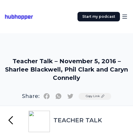
hubhopper
Start my podcast
Teacher Talk – November 5, 2016 –
Sharlee Blackwell, Phil Clark and Caryn
Connelly
Share:
Twitter
Copy Link
TEACHER TALK