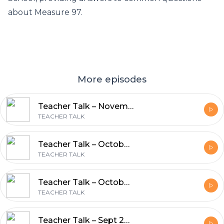
about Measure 97.
More episodes
Teacher Talk – November 5, 2016 – Sharlee Blackwell, Phil Clark and Caryn Connelly
TEACHER TALK
Teacher Talk – October 18, 2016 – Barbara Steinberg
TEACHER TALK
Teacher Talk – October 8, 2016 – Robert Glasgow, Robert Zenk, Tanya Langen
TEACHER TALK
Teacher Talk – Sept 24, 2016 – OEA, Ricardo Larios, Peter Courtney