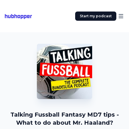
hubhopper
Start my podcast
Talking Fussball Fantasy MD7 tips -
What to do about Mr. Haaland?