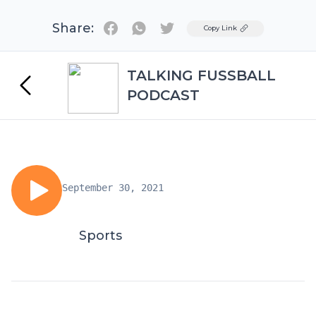
Share:
Twitter
Copy Link
TALKING FUSSBALL
PODCAST
September 30, 2021
Sports