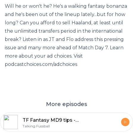
Will he or won't he? He's a walking fantasy bonanza
and he's been out of the lineup lately...but for how
long? Can you afford to sell Haaland, at least until
the unlimited transfers period in the international
break? Listen in as JT and Flo address this pressing
issue and many more ahead of Match Day 7. Learn
more about your ad choices. Visit
podcastchoices.com/adchoices
More episodes
TF Fantasy MD9 tips - Getting the most out of your (more or less) settled squad
Talking Fussball