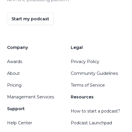
Start my podcast
Company
Legal
Awards
Privacy Policy
About
Community Guidelines
Pricing
Terms of Service
Management Services
Resources
Support
How to start a podcast?
Help Center
Podcast Launchpad