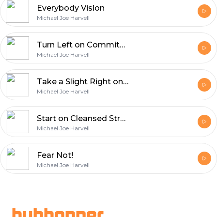
Everybody Vision
Michael Joe Harvell
Turn Left on Commitment Road!
Michael Joe Harvell
Take a Slight Right onto Confidence Drive!
Michael Joe Harvell
Start on Cleansed Street!
Michael Joe Harvell
Fear Not!
Michael Joe Harvell
Footer
hubhopper