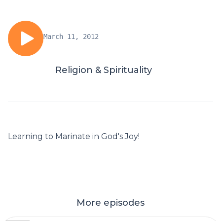
March 11, 2012
Religion & Spirituality
Learning to Marinate in God's Joy!
More episodes