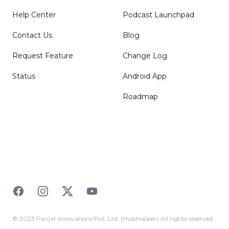
Help Center
Podcast Launchpad
Contact Us
Blog
Request Feature
Change Log
Status
Android App
Roadmap
Facebook
Instagram
Twitter
YouTube
© 2023 Parijat Innovations Pvt. Ltd. (Hubhopper) All rights reserved.