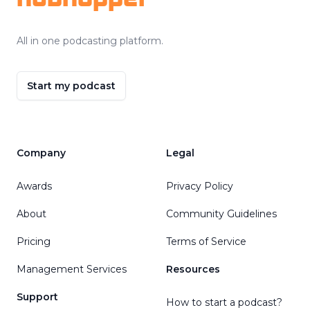
All in one podcasting platform.
Start my podcast
Company
Legal
Awards
Privacy Policy
About
Community Guidelines
Pricing
Terms of Service
Management Services
Resources
Support
How to start a podcast?