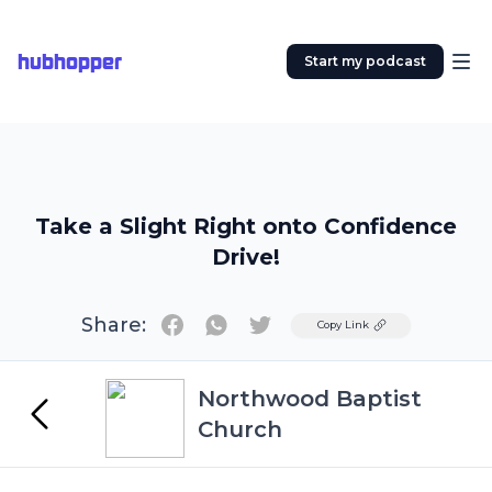
hubhopper
Start my podcast
Take a Slight Right onto Confidence
Drive!
Share:
Twitter
Copy Link
Northwood Baptist
Church